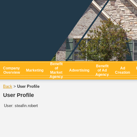
Benefit
Benefit
Company
of
Ad
Marketing
Advertising
of Ad
Overview
Market
Creation
Agency
Agency
Back
User Profile
>
User Profile
User:
steafin.robert