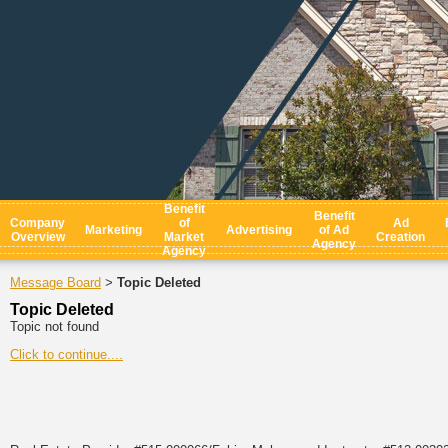
Benefit
Benefit
Company
of
Ad
Marketing
Advertising
of Ad
Overview
Market
Creation
Agency
Agency
Message Board
Topic Deleted
>
Topic Deleted
Topic not found
Click to continue....