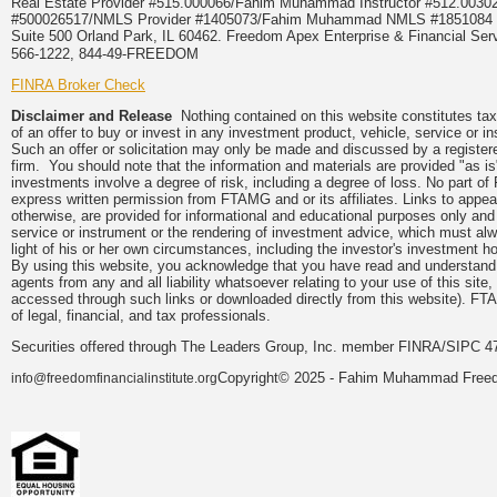
Real Estate Provider #515.000066/Fahim Muhammad Instructor #512.0
#500026517/NMLS Provider #1405073/Fahim Muhammad NMLS #18510
Suite 500 Orland Park, IL 60462. Freedom Apex Enterprise & Financial Serv
566-1222, 844-49-FREEDOM
FINRA Broker Check
Disclaimer and Release
Nothing contained on this website constitutes tax, 
of an offer to buy or invest in any investment product, vehicle, service or 
Such an offer or solicitation may only be made and discussed by a registere
firm. You should note that the information and materials are provided "as is
investments involve a degree of risk, including a degree of loss. No part of
express written permission from FTAMG and or its affiliates. Links to app
otherwise, are provided for informational and educational purposes only an
service or instrument or the rendering of investment advice, which must alwa
light of his or her own circumstances, including the investor's investment hor
By using this website, you acknowledge that you have read and understand 
agents from any and all liability whatsoever relating to your use of this sit
accessed through such links or downloaded directly from this website). FTA
of legal, financial, and tax professionals.
Securities offered through The Leaders Group, Inc. member FINRA/SIPC 47
Copyright© 2025 - Fahim Muhammad Freedom
info@freedomfinancialinstitute.org