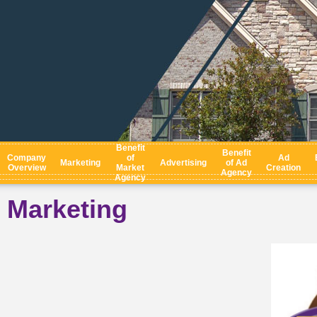
Benefit
Benefit
Company
of
Ad
Marketing
Advertising
of Ad
Overview
Market
Creation
Agency
Agency
Marketing