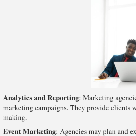
Analytics and Reporting
: Marketing agencie
marketing campaigns. They provide clients wi
making.
Event Marketing
: Agencies may plan and exe