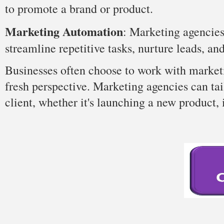
to promote a brand or product.
Marketing Automation
: Marketing agencie
streamline repetitive tasks, nurture leads, an
Businesses often choose to work with marketi
fresh perspective. Marketing agencies can tai
client, whether it's launching a new product, 