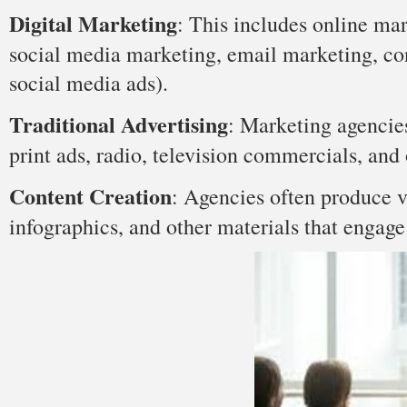
Digital Marketing
: This includes online ma
social media marketing, email marketing, con
social media ads).
Traditional Advertising
: Marketing agencies
print ads, radio, television commercials, and 
Content Creation
: Agencies often produce va
infographics, and other materials that engage