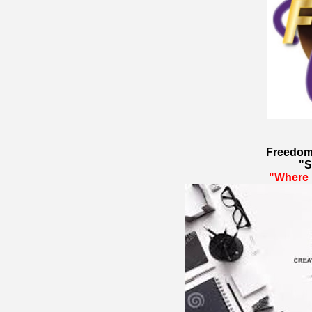
Freedom
"S
"Where 