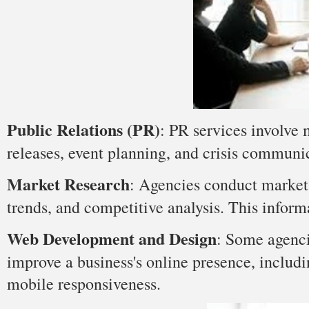
Public Relations (PR)
: PR services involve 
releases, event planning, and crisis communi
Market Research
: Agencies conduct market 
trends, and competitive analysis. This infor
Web Development and Design
: Some agenci
improve a business's online presence, includ
mobile responsiveness.