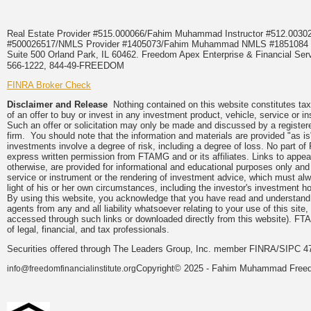
Real Estate Provider #515.000066/Fahim Muhammad Instructor #512.0
#500026517/NMLS Provider #1405073/Fahim Muhammad NMLS #18510
Suite 500 Orland Park, IL 60462. Freedom Apex Enterprise & Financial Serv
566-1222, 844-49-FREEDOM
FINRA Broker Check
Disclaimer and Release
Nothing contained on this website constitutes tax, 
of an offer to buy or invest in any investment product, vehicle, service or 
Such an offer or solicitation may only be made and discussed by a registere
firm. You should note that the information and materials are provided "as is
investments involve a degree of risk, including a degree of loss. No part of
express written permission from FTAMG and or its affiliates. Links to app
otherwise, are provided for informational and educational purposes only an
service or instrument or the rendering of investment advice, which must alwa
light of his or her own circumstances, including the investor's investment hor
By using this website, you acknowledge that you have read and understand 
agents from any and all liability whatsoever relating to your use of this sit
accessed through such links or downloaded directly from this website). FTA
of legal, financial, and tax professionals.
Securities offered through The Leaders Group, Inc. member FINRA/SIPC 47
Copyright© 2025 - Fahim Muhammad Freedom
info@freedomfinancialinstitute.org