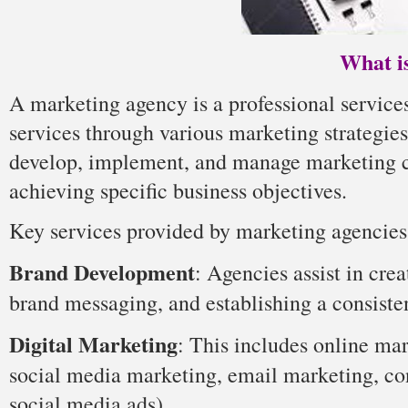
What i
A marketing agency is a professional services
services through various marketing strategie
develop, implement, and manage marketing ca
achieving specific business objectives.
Key services provided by marketing agencies
Brand Development
: Agencies assist in cre
brand messaging, and establishing a consiste
Digital Marketing
: This includes online ma
social media marketing, email marketing, con
social media ads).