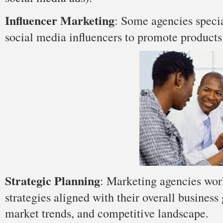
Influencer Marketing
: Some agencies specia
social media influencers to promote products 
Strategic Planning
: Marketing agencies wor
strategies aligned with their overall business
market trends, and competitive landscape.