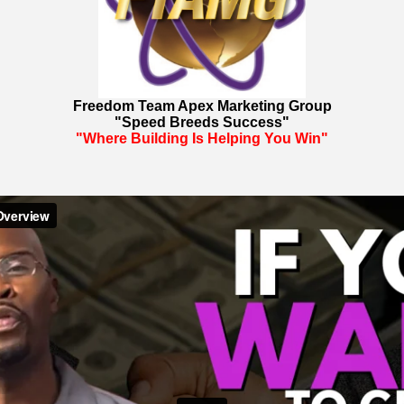
Freedom Team Apex Marketing Group
"Speed Breeds Success"
"Where Building Is Helping You Win"