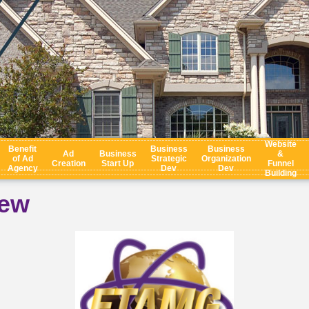
Website
Benefit
Business
Business
Ad
Business
&
of Ad
Strategic
Organization
Creation
Start Up
Funnel
Agency
Dev
Dev
Building
iew