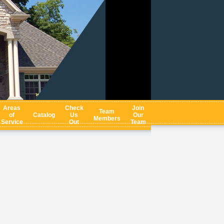
Areas
Check
Join
Team
of
Catalog
Us
Our
Members
Service
Out
Team