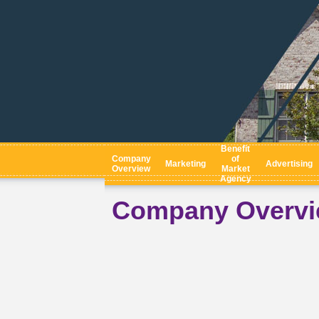
Benefit
Company
of
Marketing
Advertising
Overview
Market
Agency
Company Overv