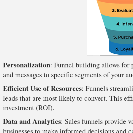
Personalization
: Funnel building allows for 
and messages to specific segments of your a
Efficient Use of Resources
: Funnels streamli
leads that are most likely to convert. This ef
investment (ROI).
Data and Analytics
: Sales funnels provide 
businesses to make informed decisions and co