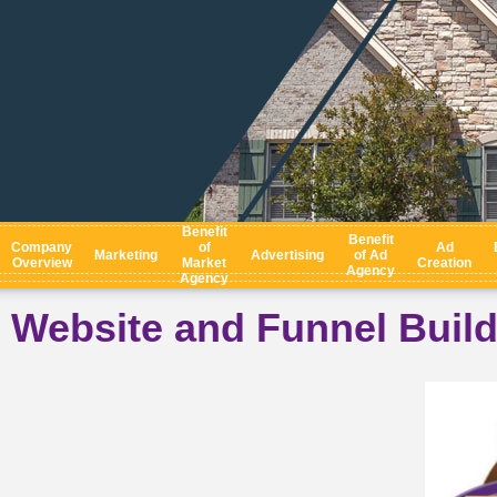
Benefit
Benefit
Company
of
Ad
Marketing
Advertising
of Ad
Overview
Market
Creation
Agency
Agency
Website and Funnel Buil