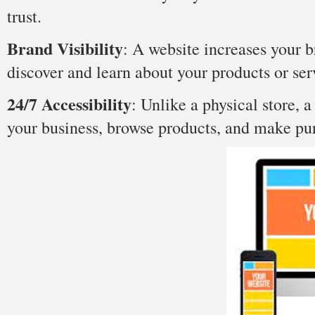
trust.
Brand Visibilit
y
: A website increases your br
discover and learn about your products or ser
24/7 Accessibility
: Unlike a physical store, a
your business, browse products, and make pur