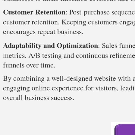
Customer Retention
: Post-purchase sequenc
customer retention. Keeping customers engag
encourages repeat business.
Adaptability and Optimization
: Sales funn
metrics. A/B testing and continuous refinemen
funnels over time.
By combining a well-designed website with an
engaging online experience for visitors, lead
overall business success.