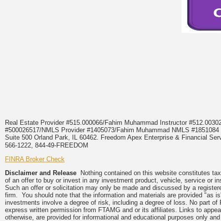
Real Estate Provider #515.000066/Fahim Muhammad Instructor #512.0
#500026517/NMLS Provider #1405073/Fahim Muhammad NMLS #18510
Suite 500 Orland Park, IL 60462. Freedom Apex Enterprise & Financial Serv
566-1222, 844-49-FREEDOM
FINRA Broker Check
Disclaimer and Release
Nothing contained on this website constitutes tax, 
of an offer to buy or invest in any investment product, vehicle, service or 
Such an offer or solicitation may only be made and discussed by a registere
firm. You should note that the information and materials are provided "as is
investments involve a degree of risk, including a degree of loss. No part of
express written permission from FTAMG and or its affiliates. Links to app
otherwise, are provided for informational and educational purposes only an