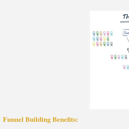
Funnel Building Benefits: