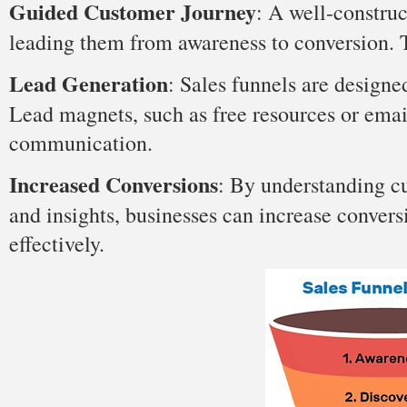
Guided Customer Journey
: A well-construc
leading them from awareness to conversion. 
Lead Generation
: Sales funnels are designe
Lead magnets, such as free resources or emai
communication.
Increased Conversions
: By understanding c
and insights, businesses can increase convers
effectively.