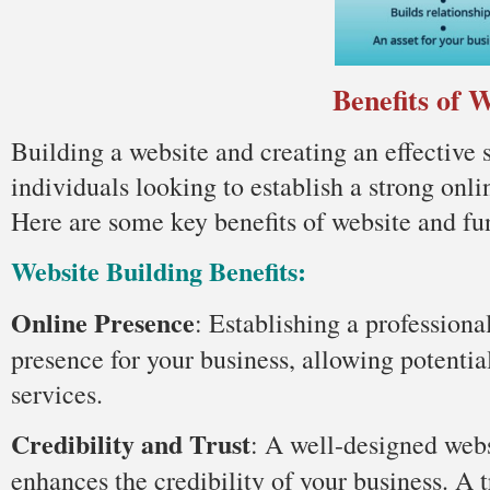
Benefits of 
Building a website and creating an effective 
individuals looking to establish a strong onli
Here are some key benefits of website and fu
Website Building Benefits:
Online Presence
: Establishing a professiona
presence for your business, allowing potentia
services.
Credibility and Trust
: A well-designed webs
enhances the credibility of your business. A 