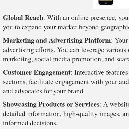
Global Reach
: With an online presence, you
you to expand your market beyond geographica
Marketing and Advertising Platform
: Your
advertising efforts. You can leverage various 
marketing, social media promotion, and sear
Customer Engagement
: Interactive featur
sections, facilitate engagement with your au
and advocates for your brand.
Showcasing Products or Services
: A websit
detailed information, high-quality images, a
informed decisions.