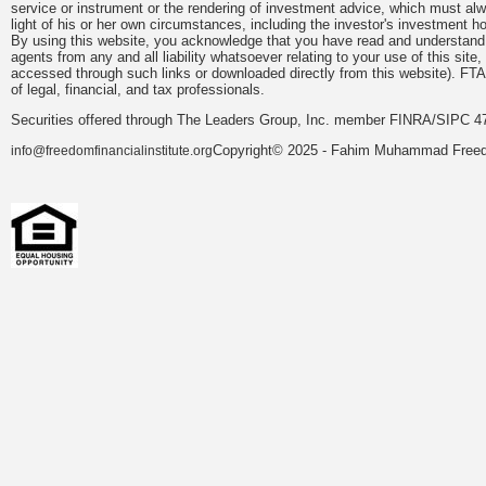
service or instrument or the rendering of investment advice, which must alwa
light of his or her own circumstances, including the investor's investment hor
By using this website, you acknowledge that you have read and understand 
agents from any and all liability whatsoever relating to your use of this sit
accessed through such links or downloaded directly from this website). FTA
of legal, financial, and tax professionals.
Securities offered through The Leaders Group, Inc. member FINRA/SIPC 47
Copyright© 2025 - Fahim Muhammad Freedom
info@freedomfinancialinstitute.org