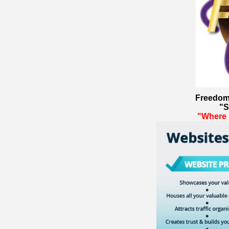
Freedom
"S
"Where 