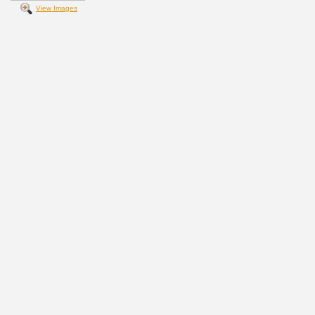
View Images