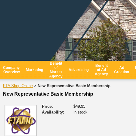
Benefit
Benefit
Company
of
Ad
Marketing
Advertising
of Ad
Overview
Market
Creation
Agency
Agency
FTA Shop Online
New Representative Basic Membership
>
New Representative Basic Membership
Price:
$49.95
Availability:
in stock