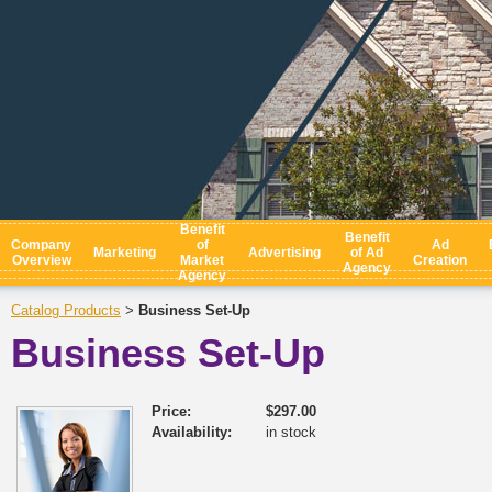
Benefit
Benefit
Company
of
Ad
Marketing
Advertising
of Ad
Overview
Market
Creation
Agency
Agency
Catalog Products
Business Set-Up
>
Business Set-Up
Price:
$297.00
Availability:
in stock