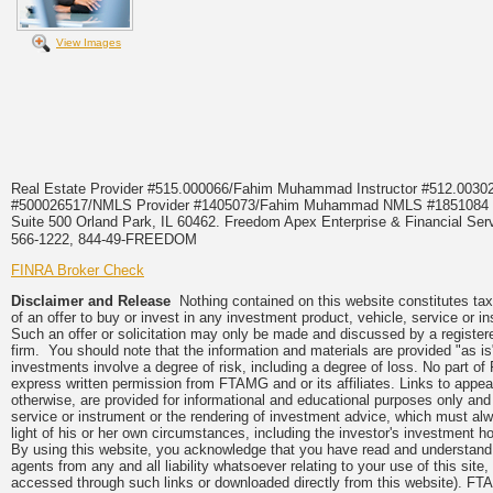
View Images
Real Estate Provider #515.000066/Fahim Muhammad Instructor #512.0
#500026517/NMLS Provider #1405073/Fahim Muhammad NMLS #18510
Suite 500 Orland Park, IL 60462. Freedom Apex Enterprise & Financial Serv
566-1222, 844-49-FREEDOM
FINRA Broker Check
Disclaimer and Release
Nothing contained on this website constitutes tax, 
of an offer to buy or invest in any investment product, vehicle, service or 
Such an offer or solicitation may only be made and discussed by a registere
firm. You should note that the information and materials are provided "as is
investments involve a degree of risk, including a degree of loss. No part of
express written permission from FTAMG and or its affiliates. Links to app
otherwise, are provided for informational and educational purposes only an
service or instrument or the rendering of investment advice, which must alwa
light of his or her own circumstances, including the investor's investment hor
By using this website, you acknowledge that you have read and understand 
agents from any and all liability whatsoever relating to your use of this sit
accessed through such links or downloaded directly from this website). FTA