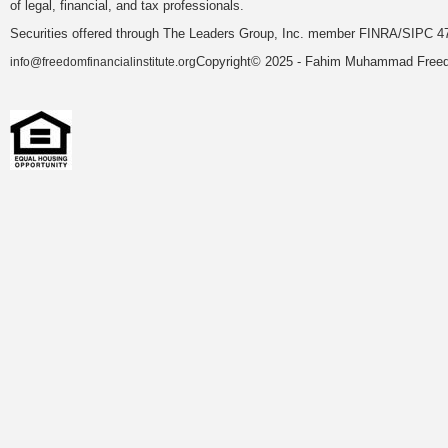
of legal, financial, and tax professionals.
Securities offered through The Leaders Group, Inc. member FINRA/SIPC 47
Copyright© 2025 - Fahim Muhammad Freedom
info@freedomfinancialinstitute.org