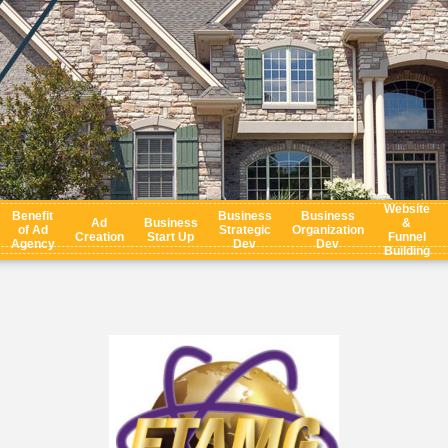
Website
Benefit
Business
Business
Ad
Business
&
of Ad
Strategic
Organization
Creation
Start Up
Funnel
Agency
Dev
Dev
Building