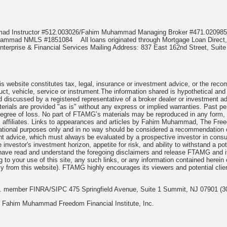
mmad Instructor #512.003026/Fahim Muhammad Managing Broker #471.020
Muhammad NMLS #1851084
All loans originated through Mortgage Loan Di
terprise & Financial Services Mailing Address: 837 East 162nd Street, Suite
 website constitutes tax, legal, insurance or investment advice, or the recomme
uct, vehicle, service or instrument.The information shared is hypothetical and
 discussed by a registered representative of a broker dealer or investment ad
rials are provided "as is" without any express or implied warranties. Past per
degree of loss. No part of FTAMG’s materials may be reproduced in any form, or
 affiliates. Links to appearances and articles by Fahim Muhammad, The Freed
cational purposes only and in no way should be considered a recommendation o
nt advice, which must always be evaluated by a prospective investor in consult
 investor's investment horizon, appetite for risk, and ability to withstand a po
have read and understand the foregoing disclaimers and release FTAMG and it
ng to your use of this site, any such links, or any information contained herei
y from this website). FTAMG highly encourages its viewers and potential clie
nc. member FINRA/SIPC 475 Springfield Avenue, Suite 1 Summit, NJ 07901 (3
 Fahim Muhammad Freedom Financial Institute, Inc.