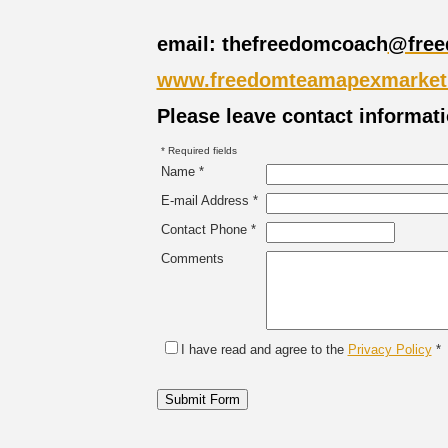
email: thefreedomcoach
@free
www.freedomteamapexmarket
Please leave contact informat
* Required fields
Name *
E-mail Address *
Contact Phone *
Comments
I have read and agree to the
Privacy Policy
*