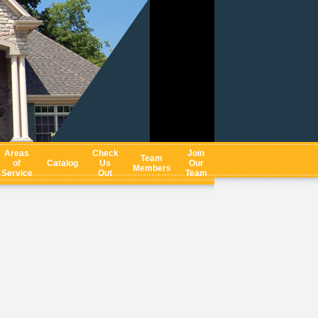
Areas
Check
Join
Team
of
Catalog
Us
Our
Members
Service
Out
Team