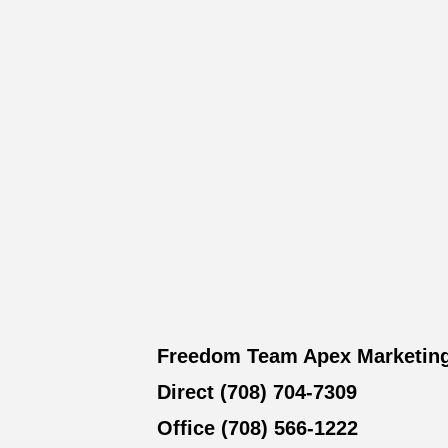
Freedom Team Apex Marketin
Direct (708) 704-7309
Office (708) 566-1222