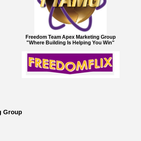
Freedom Team Apex Marketing Group
"Where Building Is Helping You Win"
g Group