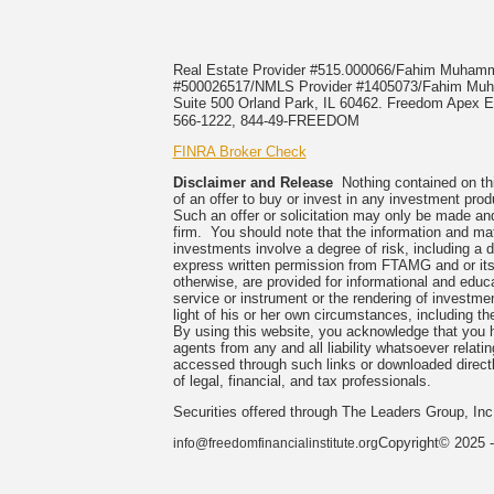
Real Estate Provider #515.000066/Fahim Muha
#500026517/NMLS Provider #1405073/Fahim 
Suite 500 Orland Park, IL 60462. Freedom Apex En
566-1222, 844-49-FREEDOM
FINRA Broker Check
Disclaimer and Release
Nothing contained on this
of an offer to buy or invest in any investment prod
Such an offer or solicitation may only be made and
firm. You should note that the information and mate
investments involve a degree of risk, including a 
express written permission from FTAMG and or its
otherwise, are provided for informational and edu
service or instrument or the rendering of investme
light of his or her own circumstances, including the
By using this website, you acknowledge that you 
agents from any and all liability whatsoever relati
accessed through such links or downloaded directl
of legal, financial, and tax professionals.
Securities offered through The Leaders Group, I
Copyright© 2025 -
info@freedomfinancialinstitute.org