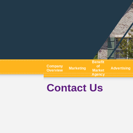
Benefit
Company
of
Marketing
Advertising
Overview
Market
Agency
Contact Us