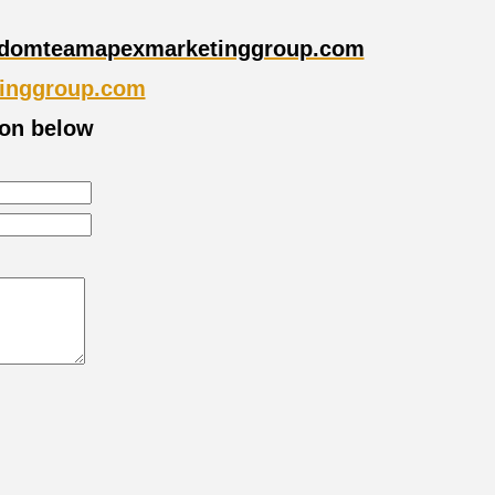
domteamapexmarketinggroup.com
inggroup.com
ion below