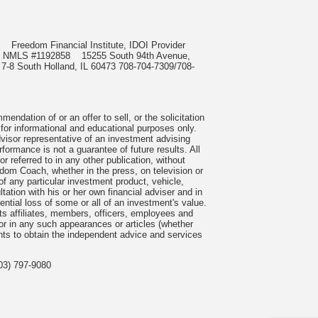
985
Freedom Financial Institute, IDOI Provider
rect, NMLS #1192858
15255 South 94th Avenue,
 7-8 South Holland, IL 60473 708-704-7309/708-
ndation of or an offer to sell, or the solicitation
 for informational and educational purposes only.
visor representative of an investment advising
formance is not a guarantee of future results. All
 referred to in any other publication, without
om Coach, whether in the press, on television or
f any particular investment product, vehicle,
ation with his or her own financial adviser and in
tential loss of some or all of an investment's value.
s affiliates, members, officers, employees and
n or in any such appearances or articles (whether
nts to obtain the independent advice and services
03) 797-9080