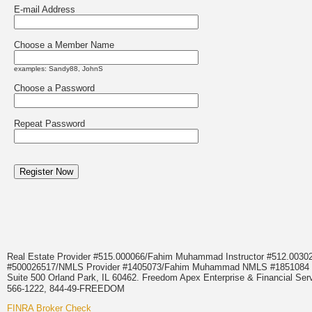
E-mail Address
Choose a Member Name
examples: Sandy88, JohnS
Choose a Password
Repeat Password
Real Estate Provider #515.000066/Fahim Muhammad Instructor #512.0
#500026517/NMLS Provider #1405073/Fahim Muhammad NMLS #18510
Suite 500 Orland Park, IL 60462. Freedom Apex Enterprise & Financial Serv
566-1222, 844-49-FREEDOM
FINRA Broker Check