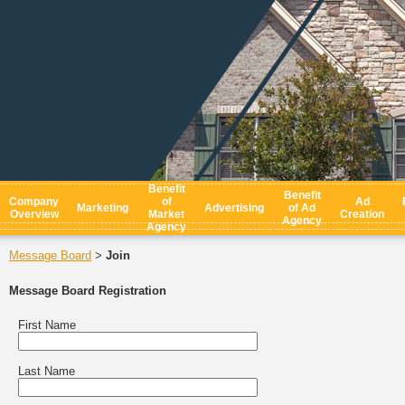
Benefit
Benefit
Company
of
Ad
Marketing
Advertising
of Ad
Overview
Market
Creation
Agency
Agency
Message Board
Join
>
Message Board Registration
First Name
Last Name