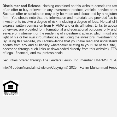
Disclaimer and Release
Nothing contained on this website constitutes tax, 
of an offer to buy or invest in any investment product, vehicle, service or 
Such an offer or solicitation may only be made and discussed by a registere
firm. You should note that the information and materials are provided "as is
investments involve a degree of risk, including a degree of loss. No part of
express written permission from FTAMG and or its affiliates. Links to app
otherwise, are provided for informational and educational purposes only an
service or instrument or the rendering of investment advice, which must alwa
light of his or her own circumstances, including the investor's investment hor
By using this website, you acknowledge that you have read and understand 
agents from any and all liability whatsoever relating to your use of this sit
accessed through such links or downloaded directly from this website). FTA
of legal, financial, and tax professionals.
Securities offered through The Leaders Group, Inc. member FINRA/SIPC 47
Copyright© 2025 - Fahim Muhammad Freedom
info@freedomfinancialinstitute.org