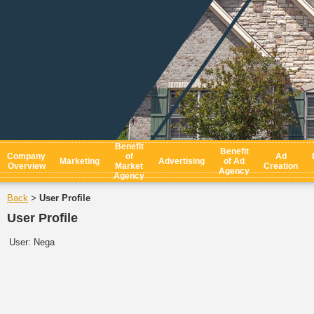
Benefit
Benefit
Company
of
Ad
Marketing
Advertising
of Ad
Overview
Market
Creation
Agency
Agency
Back
User Profile
>
User Profile
User:
Nega