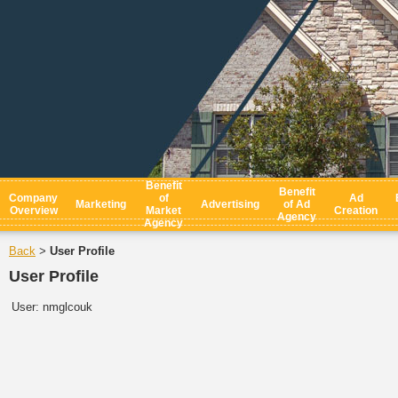
Benefit
Benefit
Company
of
Ad
Marketing
Advertising
of Ad
Overview
Market
Creation
Agency
Agency
Back
User Profile
>
User Profile
User:
nmglcouk