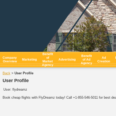
Benefit
Benefit
Company
of
Ad
Marketing
Advertising
of Ad
Overview
Market
Creation
Agency
Agency
Back
User Profile
>
User Profile
User:
flydreamz
Book cheap flights with FlyDreamz today! Call +1-855-546-5011 for best d