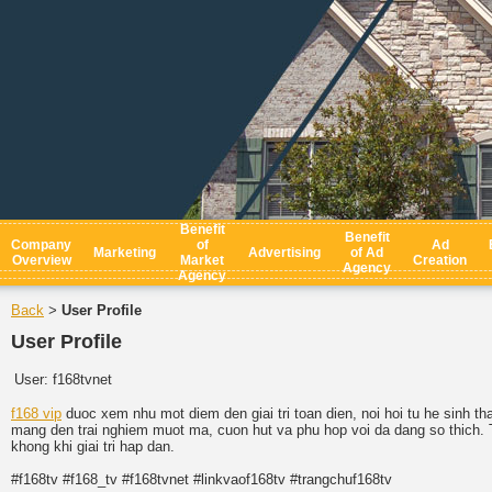
Benefit
Benefit
Company
of
Ad
Marketing
Advertising
of Ad
Overview
Market
Creation
Agency
Agency
Back
User Profile
>
User Profile
User:
f168tvnet
f168 vip
duoc xem nhu mot diem den giai tri toan dien, noi hoi tu he sinh th
mang den trai nghiem muot ma, cuon hut va phu hop voi da dang so thich. T
khong khi giai tri hap dan.
#f168tv #f168_tv #f168tvnet #linkvaof168tv #trangchuf168tv