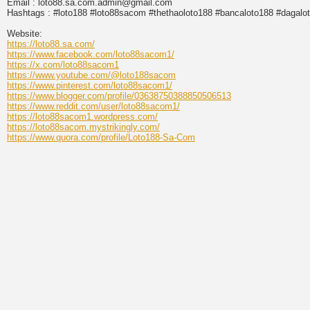
Email : loto88.sa.com.admin@gmail.com
Hashtags : #loto188 #loto88sacom #thethaoloto188 #bancaloto188 #dagalo
Website:
https://loto88.sa.com/
https://www.facebook.com/loto88sacom1/
https://x.com/loto88sacom1
https://www.youtube.com/@loto188sacom
https://www.pinterest.com/loto88sacom1/
https://www.blogger.com/profile/03638750388850506513
https://www.reddit.com/user/loto88sacom1/
https://loto88sacom1.wordpress.com/
https://loto88sacom.mystrikingly.com/
https://www.quora.com/profile/Loto188-Sa-Com