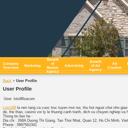
Benefit
Benefit
Company
of
Ad
Marketing
Advertising
of Ad
Overview
Market
Creation
Agency
Agency
Back
User Profile
>
User Profile
User:
loto88sacom
Loto188
la nen tang ca cuoc truc tuyen moi noi, thu hut nguoi choi nho giao
de, the thao, casino voi ty le thuong canh tranh, dich vu chuyen nghiep va h
Thong tin lien he :
Dia chi : 268A Duong Thi Giang, Tan Thoi Nhat, Quan 12, Ho Chi Minh, Vi
Phone : 0897562341