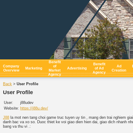
Benefit
Benefit
Company
of
Ad
Marketing
Advertising
of Ad
Overview
Market
Creation
Agency
Agency
Back
User Profile
>
User Profile
User:
j88udev
Website:
https://j88u.dev/
J88
la mot nen tang choi game truc tuyen uy tin , mang den trai nghiem giai
danh bac va xo so. Duoc thiet ke voi giao dien hien dai, giao dich nhanh 
bang va thu vi .: