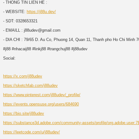
- THONG TIN LIEN HE :
- WEBSITE:
https://j88u.dev/
- SDT: 0328653321
- EMAILL : j88udev@gmail.com
- DIA CHI : 79/65 D. Au Co, Phuong 14, Quan 11, Thanh pho Ho Chi Minh 
#j88 #nhacaij88 #linkj88 #trangchuj88 #j88udev
Social:
https://x.com/j88udev
https://sketchfab.com/j88udev
https://www.pinterest.com/j88udev/_profile/
https://events.opensuse.org/users/684690
https://bio.site/j88udev
https://substance3d.adobe.com/community-assets/profile/org.adobe.u
https://leetcode.com/u/j88udev/