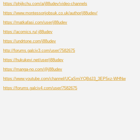
https://phijkchu.com/a/j88udev/video-channels
https://www.montessorijobsuk.co.uk/author/j88udev/
https://matkafasi.com/user/j88udev
https://acomics.ru/-j88udev
https://undrtone.com/j88udev
http://forums.galciv3.com/user/7582675
https://hukukevi.net/user/j88udev
https://manga-no.com/@j88udev
https://www.youtube.com/channel/UCaSmiYQBdJ3_3EP5xz-WHNw
https://forums.galciv4.com/user/7582675