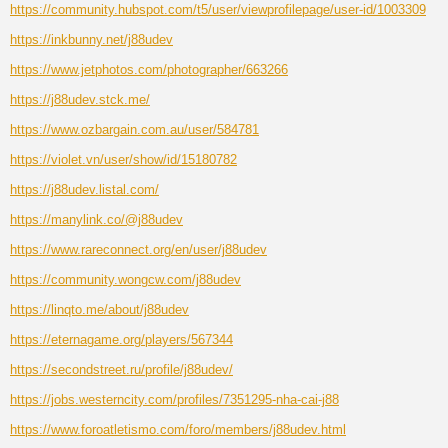
https://community.hubspot.com/t5/user/viewprofilepage/user-id/1003309
https://inkbunny.net/j88udev
https://www.jetphotos.com/photographer/663266
https://j88udev.stck.me/
https://www.ozbargain.com.au/user/584781
https://violet.vn/user/show/id/15180782
https://j88udev.listal.com/
https://manylink.co/@j88udev
https://www.rareconnect.org/en/user/j88udev
https://community.wongcw.com/j88udev
https://linqto.me/about/j88udev
https://eternagame.org/players/567344
https://secondstreet.ru/profile/j88udev/
https://jobs.westerncity.com/profiles/7351295-nha-cai-j88
https://www.foroatletismo.com/foro/members/j88udev.html