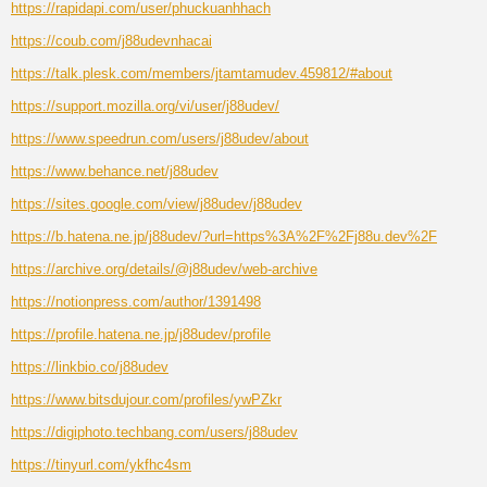
https://rapidapi.com/user/phuckuanhhach
https://coub.com/j88udevnhacai
https://talk.plesk.com/members/jtamtamudev.459812/#about
https://support.mozilla.org/vi/user/j88udev/
https://www.speedrun.com/users/j88udev/about
https://www.behance.net/j88udev
https://sites.google.com/view/j88udev/j88udev
https://b.hatena.ne.jp/j88udev/?url=https%3A%2F%2Fj88u.dev%2F
https://archive.org/details/@j88udev/web-archive
https://notionpress.com/author/1391498
https://profile.hatena.ne.jp/j88udev/profile
https://linkbio.co/j88udev
https://www.bitsdujour.com/profiles/ywPZkr
https://digiphoto.techbang.com/users/j88udev
https://tinyurl.com/ykfhc4sm