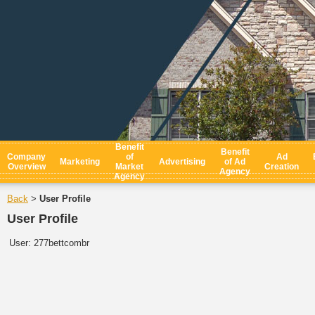
Benefit
Benefit
Company
of
Ad
Marketing
Advertising
of Ad
Overview
Market
Creation
Agency
Agency
Back
User Profile
>
User Profile
User:
277bettcombr