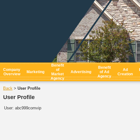
Benefit
Benefit
Company
of
Ad
Marketing
Advertising
of Ad
Overview
Market
Creation
Agency
Agency
Back
User Profile
>
User Profile
User:
abc999comvip