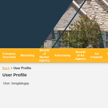
Benefit
Benefit
Company
of
Ad
Marketing
Advertising
of Ad
Overview
Market
Creation
Agency
Agency
Back
User Profile
>
User Profile
User:
bongdalugay