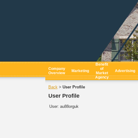
Benefit
Company
of
Marketing
Advertising
Overview
Market
Agency
Back
User Profile
>
User Profile
User:
au88orguk