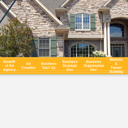
Website
Benefit
Business
Business
Ad
Business
&
of Ad
Strategic
Organization
Creation
Start Up
Funnel
Agency
Dev
Dev
Building