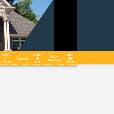
Areas
Check
Join
Team
of
Catalog
Us
Our
Members
Service
Out
Team