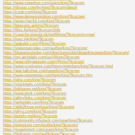
https://www.speedrun.com/users/king79cocom
https://disqus.com/by/king79cocom/about/
https://coub.com/king79cocom
https://www.designspiration.com/king79cocom/
https://www.checkli.com/king79cocom
https://beacons.ai/king79cocom
https://files.fm/king79cocom/info
https://varecha.pravda.sk/profil/king79cocom/o-mne/
https://mez.ink/king79cocom
https://wakelet.com/@king79cocom
https://slatestarcodex.com/author/king79cocom/
https://bluegrasstoday.com/directories/dashboard/reviews/king79cocom/
https://my.archdaily.com/us/@king79cocom
https://www.niftygateway.com/@king79cocom/
https://www.rcuniverse.com/forum/members/king79cocom.html
https://app.talkshoe.com/user/king79cocom
https://www.equinenow.com/farm/king79cocom.htm
https://qiita.com/king79cocom
https://stocktwits.com/king79cocom
https://inkbunny.net/king79cocom
https://www.plurk.com/king79cocom
https://allmylinks.com/king79cocom
https://wefunder.com/king79cocom
https://able2know.org/user/king79cocom/
https://gifyu.com/king79cocom
https://potofu.me/king79cocom
https://community.m5stack.com/user/king79cocom
https://golosknig.com/profile/king79cocom/
https://experiment.com/users/king79cocom
https://fileforum.com/profile/king79cocom