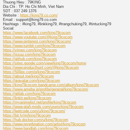
Thuong Hieu : 79KING
Dia Chi : TP. Ho Chi Minh, Viet Nam
SDT : 037 249 1376
Website :
https://king79.co.com/
Email : support@king79.co.com
Hashtags : #king79, #linkking79, #trangchuking79, #tintucking79
Social:
https://www.facebook.com/king79cocom
https://www.youtube.com/@king79cocom
https://www.pinterest.com/king79cocom/
https://www.tumblr.com/king79cocom
https://vimeo.com/king79cocom
https://issuu.com/king79cocom
https://github.com/king79cocom
https://sites.google.com/view/king79cocom/home
https://www.producthunt.com/@king79cocom
https://500px.com/p/king79cocom
https://about.me/king79cocom
https://gravatar.com/king79cocom
https://king79cocom.bandcamp.com/album/king79cocom
https://www.ameba.jp/profile/general/king79cocom/
https://gitlab.com/king79cocom
https://linktr.ee/king79cocom
https://myanimelist.net/profile/king79cocom
https://www.gta5-mods.com/users/king79cocom
https://leetcode.com/u/king79cocom/
https://bit.ly/m/king79cocom
https://hub.docker.com/u/king79cocom
https://www.reverbnation.com/artist/king79cocom
https://www.bandlab.com/king79cocom