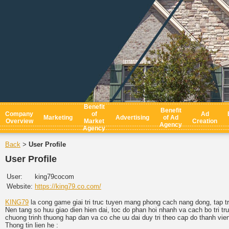
Benefit
Benefit
Company
of
Ad
Marketing
Advertising
of Ad
Overview
Market
Creation
Agency
Agency
Back
User Profile
>
User Profile
User:
king79cocom
Website:
https://king79.co.com/
KING79
la cong game giai tri truc tuyen mang phong cach nang dong, tap tr
Nen tang so huu giao dien hien dai, toc do phan hoi nhanh va cach bo tri t
chuong trinh thuong hap dan va co che uu dai duy tri theo cap do thanh vien
Thong tin lien he :