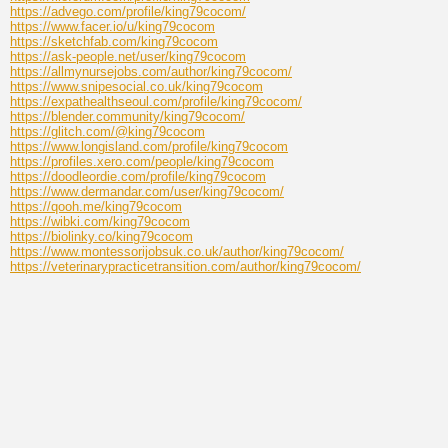
https://advego.com/profile/king79cocom/
https://www.facer.io/u/king79cocom
https://sketchfab.com/king79cocom
https://ask-people.net/user/king79cocom
https://allmynursejobs.com/author/king79cocom/
https://www.snipesocial.co.uk/king79cocom
https://expathealthseoul.com/profile/king79cocom/
https://blender.community/king79cocom/
https://glitch.com/@king79cocom
https://www.longisland.com/profile/king79cocom
https://profiles.xero.com/people/king79cocom
https://doodleordie.com/profile/king79cocom
https://www.dermandar.com/user/king79cocom/
https://qooh.me/king79cocom
https://wibki.com/king79cocom
https://biolinky.co/king79cocom
https://www.montessorijobsuk.co.uk/author/king79cocom/
https://veterinarypracticetransition.com/author/king79cocom/