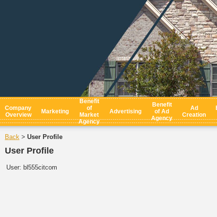
Benefit
Benefit
Company
of
Ad
Marketing
Advertising
of Ad
Overview
Market
Creation
Agency
Agency
Back
User Profile
>
User Profile
User:
bl555citcom