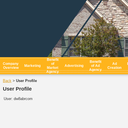
Benefit
Benefit
Company
of
Ad
Marketing
Advertising
of Ad
Overview
Market
Creation
Agency
Agency
Back
User Profile
>
User Profile
User:
dw8abrcom