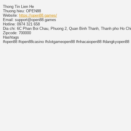
Thong Tin Lien He
Thuong hieu: OPEN88
Website:
https://open88.games/
Email: support@open88.games
Hotline: 0974 321 658
Dia chi: 6C Phan Boi Chau, Phuong 2, Quan Binh Thanh, Thanh pho Ho Ch
Zipcode: 700000
Hashtags
#open88 #open88casino #slotgameopen88 #nhacaiopen88 #dangkyopen88