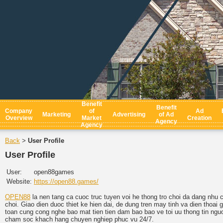
Benefit
Benefit
Company
of
Ad
Marketing
Advertising
of Ad
Overview
Market
Creation
Agency
Agency
Back
User Profile
>
User Profile
User:
open88games
Website:
https://open88.games/
OPEN88
la nen tang ca cuoc truc tuyen voi he thong tro choi da dang nhu c
choi. Giao dien duoc thiet ke hien dai, de dung tren may tinh va dien thoa
toan cung cong nghe bao mat tien tien dam bao bao ve toi uu thong tin ngu
cham soc khach hang chuyen nghiep phuc vu 24/7.