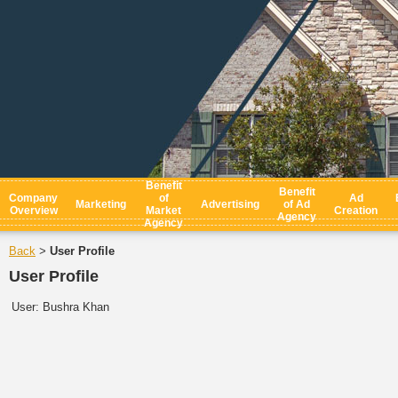
Benefit
Benefit
Company
of
Ad
Marketing
Advertising
of Ad
Overview
Market
Creation
Agency
Agency
Back
User Profile
>
User Profile
User:
Bushra Khan