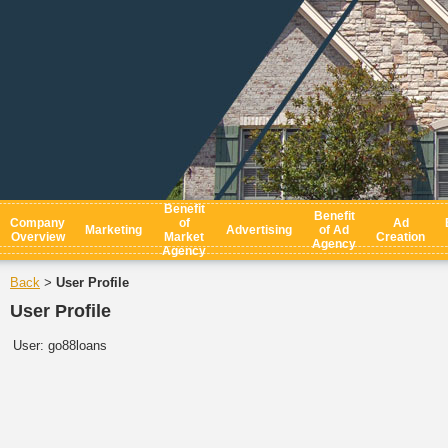
Benefit
Benefit
Company
of
Ad
Marketing
Advertising
of Ad
Overview
Market
Creation
Agency
Agency
Back
User Profile
>
User Profile
User:
go88loans