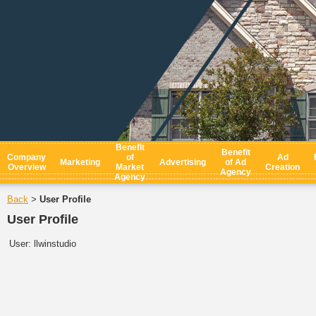
Benefit
Benefit
Company
of
Ad
Marketing
Advertising
of Ad
Overview
Market
Creation
Agency
Agency
Back
User Profile
>
User Profile
User:
llwinstudio