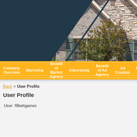
Benefit
Benefit
Company
of
Ad
Marketing
Advertising
of Ad
Overview
Market
Creation
Agency
Agency
Back
User Profile
>
User Profile
User:
f8bettgames