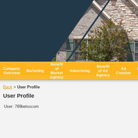
Benefit
Benefit
Company
of
Ad
Marketing
Advertising
of Ad
Overview
Market
Creation
Agency
Agency
Back
User Profile
>
User Profile
User:
789betsscom