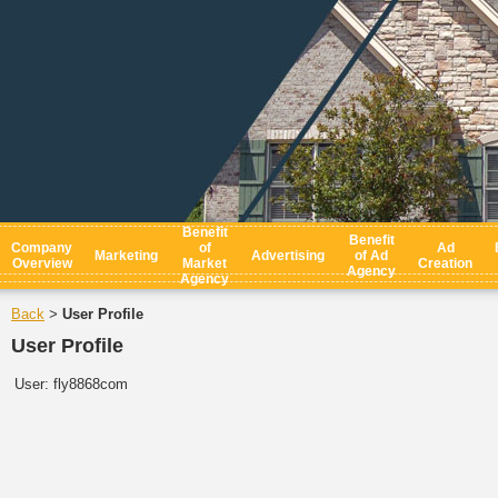
Benefit
Benefit
Company
of
Ad
Marketing
Advertising
of Ad
Overview
Market
Creation
Agency
Agency
Back
User Profile
>
User Profile
User:
fly8868com