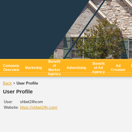
Benefit
Benefit
Company
of
Ad
Marketing
Advertising
of Ad
Overview
Market
Creation
Agency
Agency
Back
User Profile
>
User Profile
User:
shbet24hcom
Website:
https://shbet24h.com/