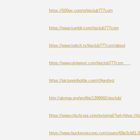
https://500px.com/p/tipclub777com
https://www.tumblr.com/tipclub777com
https://www.twitch.tv/tipclub777com/about
https://www.pinterest.com/tipclub777com
https://pictureinbottle.com/r/9grohxjt
http://akniga.org/profile/1399660-tipclub/
https://www.chichi-pui.com/external/?url=https://t
https://www.buckeyescoop.com/users/68e3cb81-