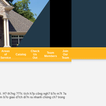
Areas
Check
Join
Team
of
Catalog
Us
Our
Members
Service
Out
Team
?i. H? th?ng ???c tích h?p công ngh? b?o m?t ?a
??m b?o giao d?ch di?n ra nhanh chóng ch? trong