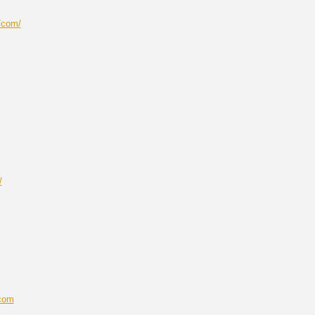
7com/
/
7com