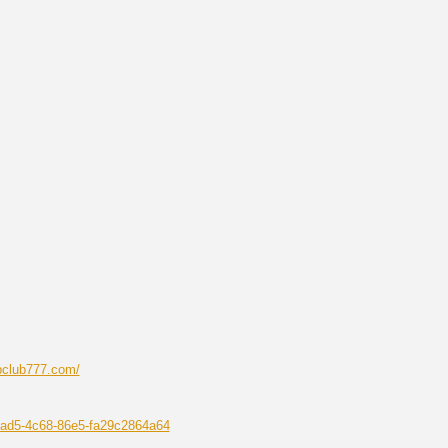
ipclub777.com/
3ad5-4c68-86e5-fa29c2864a64