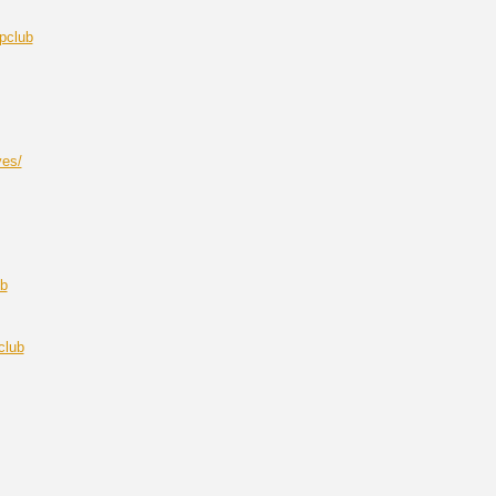
pclub
ves/
ub
club