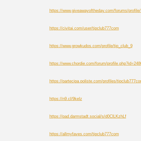
https://www.giveawayoftheday.com/forums/profile
https://civitai.com/user/tipclub777com
https://www.growkudos.com/profile/tip_club_9
https://www.chordie.com/forum/profile.php?id=24
https://partecipa.poliste.com/profiles/tipclub777co
https://n9.cl/9kelz
https://pad.darmstadt.social/s/d0ClLKzhLf
https://allmyfaves.com/tipclub777com