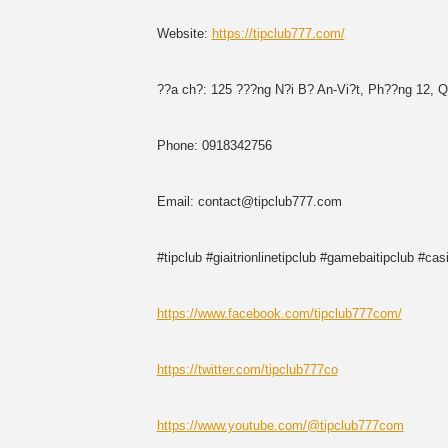
Website:
https://tipclub777.com/
??a ch?: 125 ???ng N?i B? An-Vi?t, Ph??ng 12, 
Phone: 0918342756
Email: contact@tipclub777.com
#tipclub #giaitrionlinetipclub #gamebaitipclub #cas
https://www.facebook.com/tipclub777com/
https://twitter.com/tipclub777co
https://www.youtube.com/@tipclub777com