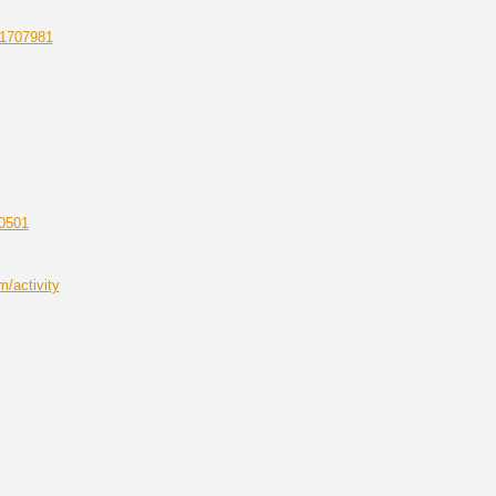
/1707981
80501
m/activity