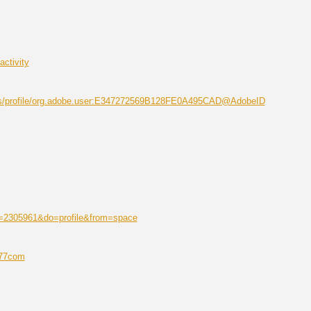
activity
ts/profile/org.adobe.user:E347272569B128FE0A495CAD@AdobeID
d=2305961&do=profile&from=space
b777com