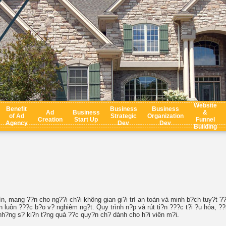
Website
Benefit
Business
Business
Ad
Business
&
of Ad
Strategic
Organization
Creation
Start Up
Funnel
Agency
Dev
Dev
Building
ín, mang ??n cho ng??i ch?i không gian gi?i trí an toàn và minh b?ch tuy?t ?
iên luôn ???c b?o v? nghiêm ng?t. Quy trình n?p và rút ti?n ???c t?i ?u hóa, 
nh?ng s? ki?n t?ng quà ??c quy?n ch? dành cho h?i viên m?i.