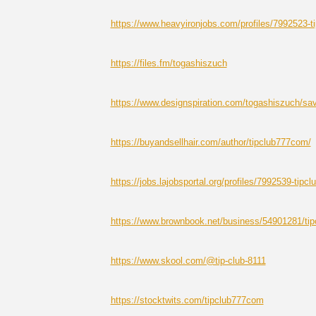
https://www.heavyironjobs.com/profiles/7992523-ti
https://files.fm/togashiszuch
https://www.designspiration.com/togashiszuch/sa
https://buyandsellhair.com/author/tipclub777com/
https://jobs.lajobsportal.org/profiles/7992539-tipcl
https://www.brownbook.net/business/54901281/tip
https://www.skool.com/@tip-club-8111
https://stocktwits.com/tipclub777com