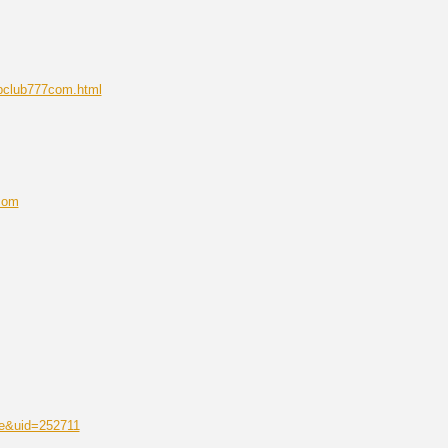
ipclub777com.html
com
e&uid=252711