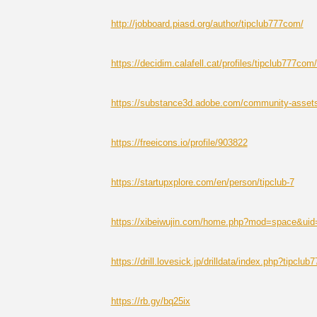
http://jobboard.piasd.org/author/tipclub777com/
https://decidim.calafell.cat/profiles/tipclub777com/
https://substance3d.adobe.com/community-asse
https://freeicons.io/profile/903822
https://startupxplore.com/en/person/tipclub-7
https://xibeiwujin.com/home.php?mod=space&ui
https://drill.lovesick.jp/drilldata/index.php?tipclu
https://rb.gy/bq25ix