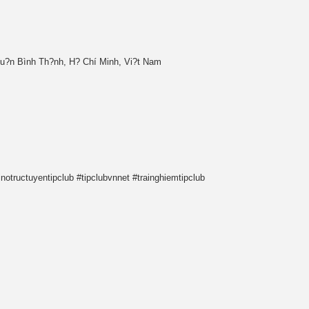
Qu?n Bình Th?nh, H? Chí Minh, Vi?t Nam
inotructuyentipclub #tipclubvnnet #trainghiemtipclub