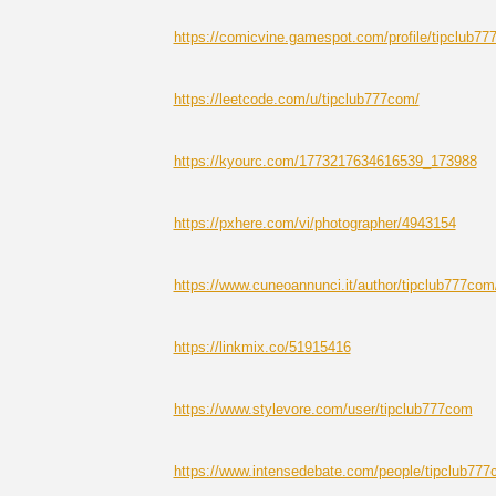
https://comicvine.gamespot.com/profile/tipclub77
https://leetcode.com/u/tipclub777com/
https://kyourc.com/1773217634616539_173988
https://pxhere.com/vi/photographer/4943154
https://www.cuneoannunci.it/author/tipclub777com
https://linkmix.co/51915416
https://www.stylevore.com/user/tipclub777com
https://www.intensedebate.com/people/tipclub77