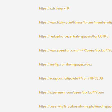
https://zzb.bz/gcxIiK
https://www.fitday.com/fitness/forums/members/t
https://hedgedoc.dezentrale.space/s/l-gnU0TKq
https://www.speedrun.com/fr-FR/users/tipclub777
https://anyflip.com/homepage/zvbsz
https://scrapbox.io/tipclub777com/TIPCLUB
https://experiment.com/users/tipclub777com
https://boss.why3s.cc/boss/home.php?mod=spac