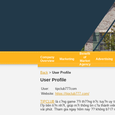
Benefit
Company
of
Marketing
Advertising
Overview
Market
Agency
Back
User Profile
>
User Profile
User:
tipclub777com
Website:
https://tipclub777.com/
TIPCLUB
là c?ng game ??i th??ng tr?c tuy?n uy t
l?p tiên ti?n nh?t, giúp m?i thông tin c?a thành v
vài phút. Tham gia ngay hôm nay ?? không b? l? 