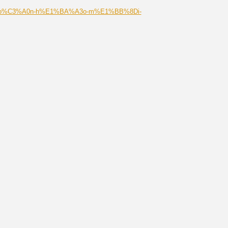
nline-ho%C3%A0n-h%E1%BA%A3o-m%E1%BB%8Di-