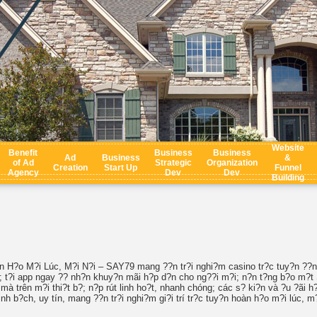
Website
Benefit
Business
Business
Ad
Business
&
of Ad
Strategic
Organization
Creation
Start Up
Funnel
Agency
Dev
Dev
Building
 H?o M?i Lúc, M?i N?i – SAY79 mang ??n tr?i nghi?m casino tr?c tuy?n ??nh 
er; t?i app ngay ?? nh?n khuy?n mãi h?p d?n cho ng??i m?i; n?n t?ng b?o m?t 
t mà trên m?i thi?t b?; n?p rút linh ho?t, nhanh chóng; các s? ki?n và ?u ?ãi 
 b?ch, uy tín, mang ??n tr?i nghi?m gi?i trí tr?c tuy?n hoàn h?o m?i lúc, m?