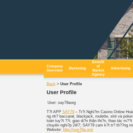
Benefit
Company
of
Marketing
Advertising
Overview
Market
Agency
Back
User Profile
>
User Profile
User:
say79aorg
T?I APP
SAY79
– Tr?i Nghi?m Casino Online Hoàn
ng nh? baccarat, blackjack, roulette, slot và pok
toàn tuy?t ??i; giao di?n thân thi?n, thao tác m??
chuyên nghi?p 24/7; SAY79 cam k?t tr? th??ng minh
Website:
http://say79a.org/