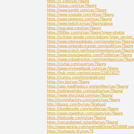
https://x.com/say79aorg
https://issuu.com/say79aorg
https://www.tumblr.com/say79aorg
https://www.youtube.com/@say79aorg
https://www.pinterest.com/say79aorg/
https://www.twitch.tv/say79aorg/about
https://gravatar.com/say79aorg
https://500px.com/p/say79aorg?view=photos
https://scholar.google.com/citations?view_op=
https://www.intensedebate.com/people/say79aorg
https://www.nintendo-master.com/profil/say79aorg
https://www.rctech.net/forum/members/say79aorg
https://www.investagrams.com/Profile/say79aorg
https://www.vnbadminton.com/members/say79aor
https://civitai.com/user/say79aorg
https://www.mymeetbook.com/say79aorg
https://hub.vroid.com/en/users/124574227
https://zumvu.com/triosretailcom/
https://joy.bio/say79aorg
https://app.readthedocs.org/profiles/say79aorg/
https://onlinevetjobs.com/author/say79aorg/
https://www.mixcloud.com/say79aorg/
http://myminifactory.com/users/say79aorg
http://disqus.com/by/say79/about/
https://doodleordie.com/profile/say79aorg
https://www.speedrun.com/users/say79aorg
https://leetcode.com/u/say79aorg/
https://secondstreet.ru/profile/say79aorg/
http://www.genina.com/user/editDone/5224908.pa
https://justpaste.it/u/say79