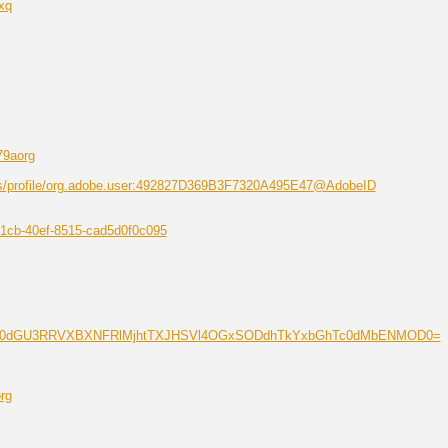
xq
79aorg
ts/profile/org.adobe.user:492827D369B3F7320A495E47@AdobeID
1cb-40ef-8515-cad5d0f0c095
e/UWFoV0dGU3RRVXBXNFRlMjhtTXJHSVl4OGxSODdhTkYxbGhTc0dMbENMOD0=
rg