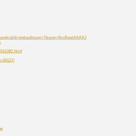
list_works&hl=en&authuser=7&user=8xxBwaIAAAAJ
1
-541082.html
g.68127/
ge