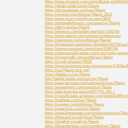
https://www.skypixel.com/users/djiuser-a1inht4vbj
https://gitlab.vuhdo.io/say79aorg
https://photouploads.com/say79aorg
https://uiverse.io/profile/say79aorg_2812
https://www.skool.com/@say-aorg-3610
https://phatwalletforums.com/user/say79aorg/
https://allmy.bio/say79aorg
https://dreevoo.com/profile.php?pid=1292769
https://www.adpost.com/u/dunscombjaenicke/
https://golosknig.com/profile/say79aorg/
https://feyenoord.supporters.nl/profiel/142333/say
https://pumpyoursound.com/u/user/1590749
https://substance3d.adobe.com/community-asse
https://mygamedb.com/profile/say79aorg
https://vcook.jp/users/78332
https://www.buckeyescoop.com/users/ac47433a-8
https://say79aorg.stck.me/
https://fabble.cc/say79aorg
http://delphi.larsbo.org/user/say79aorg
https://www.aicrowd.com/participants/say79aorg
https://experiment.com/users/say79aorg
https://app.brancher.ai/user/kRYYhj_p0n_l
https://classificados.acheiusa.com/profil
https://tealfeed.com/say79aorg
https://ncnews.co/profile/say79aorg
https://www.foriio.com/say79aorg
https://www.kongregate.com/en/accounts/say79ao
https://flipboard.social/@say79aorg
https://pixelfed.social/say79aorg
https://theamberpost.com/member/say79aorg