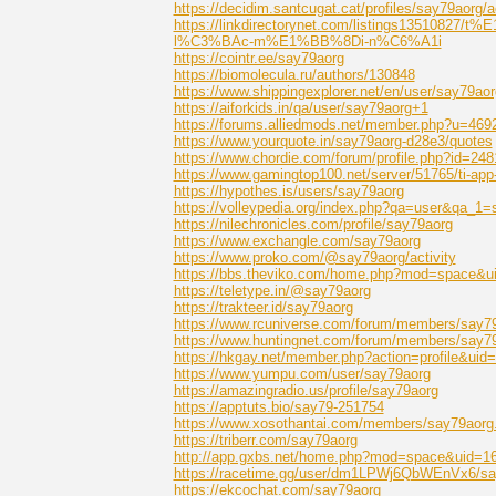
https://decidim.santcugat.cat/profiles/say79aorg/ac
https://linkdirectorynet.com/listings1351
l%C3%BAc-m%E1%BB%8Di-n%C6%A1i
https://cointr.ee/say79aorg
https://biomolecula.ru/authors/130848
https://www.shippingexplorer.net/en/user/say79ao
https://aiforkids.in/qa/user/say79aorg+1
https://forums.alliedmods.net/member.php?u=469
https://www.yourquote.in/say79aorg-d28e3/quotes
https://www.chordie.com/forum/profile.php?id=24
https://www.gamingtop100.net/server/51765/ti-ap
https://hypothes.is/users/say79aorg
https://volleypedia.org/index.php?qa=user&qa_1=
https://nilechronicles.com/profile/say79aorg
https://www.exchangle.com/say79aorg
https://www.proko.com/@say79aorg/activity
https://bbs.theviko.com/home.php?mod=space&u
https://teletype.in/@say79aorg
https://trakteer.id/say79aorg
https://www.rcuniverse.com/forum/members/say79
https://www.huntingnet.com/forum/members/say79
https://hkgay.net/member.php?action=profile&uid
https://www.yumpu.com/user/say79aorg
https://amazingradio.us/profile/say79aorg
https://apptuts.bio/say79-251754
https://www.xosothantai.com/members/say79aorg
https://triberr.com/say79aorg
http://app.gxbs.net/home.php?mod=space&uid=1
https://racetime.gg/user/dm1LPWj6QbWEnVx6/s
https://ekcochat.com/say79aorg