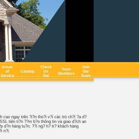
Areas
Check
Join
Team
of
Catalog
Us
Our
Members
Service
Out
Team
cao ngay trên ?i?n tho?i v?i các trò ch?i ?a d?
SSL tiên ti?n ??m b?o thông tin và giao d?ch an
h?p d?n hàng tu?n; ??i ng? h? tr? khách hàng
i n?i.