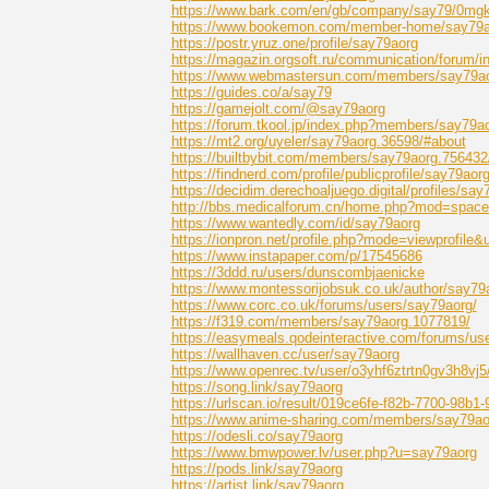
https://www.bark.com/en/gb/company/say79/0mgk
https://www.bookemon.com/member-home/say79a
https://postr.yruz.one/profile/say79aorg
https://magazin.orgsoft.ru/communication/foru
https://www.webmastersun.com/members/say79ao
https://guides.co/a/say79
https://gamejolt.com/@say79aorg
https://forum.tkool.jp/index.php?members/say79a
https://mt2.org/uyeler/say79aorg.36598/#about
https://builtbybit.com/members/say79aorg.756432
https://findnerd.com/profile/publicprofile/say79ao
https://decidim.derechoaljuego.digital/profiles/say
http://bbs.medicalforum.cn/home.php?mod=spac
https://www.wantedly.com/id/say79aorg
https://ionpron.net/profile.php?mode=viewprofile
https://www.instapaper.com/p/17545686
https://3ddd.ru/users/dunscombjaenicke
https://www.montessorijobsuk.co.uk/author/say79
https://www.corc.co.uk/forums/users/say79aorg/
https://f319.com/members/say79aorg.1077819/
https://easymeals.qodeinteractive.com/forums/us
https://wallhaven.cc/user/say79aorg
https://www.openrec.tv/user/o3yhf6ztrtn0gv3h8vj5
https://song.link/say79aorg
https://urlscan.io/result/019ce6fe-f82b-7700-98b
https://www.anime-sharing.com/members/say79ao
https://odesli.co/say79aorg
https://www.bmwpower.lv/user.php?u=say79aorg
https://pods.link/say79aorg
https://artist.link/say79aorg