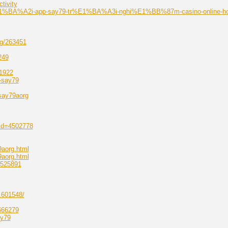
tivity
0827/t%E1%BA%A2i-app-say79-tr%E1%BA%A3i-nghi%E1%BB%87m-casino-o
rg/263451
249
81922
p-say79
say79aorg
id=4502778
aorg.html
aorg.html
=525891
.601548/
666279
ay79