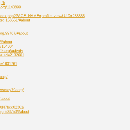
jR/
org/1143899
m/index.php?PAGE_NAME=profile_view&UID=235555
rg.158551/#about
org.99787/#about
/#about
rg/154384
79aorg/activity
e&uid=2132601
&u=1631761
aorg/
ers/say79aorg/
/about
1-9d47bcc02361/
rg.503753/#about