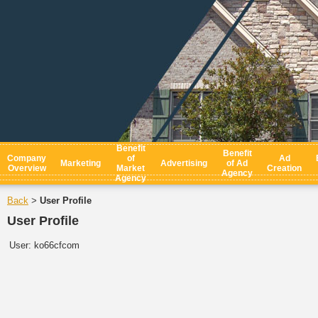
Benefit
Benefit
Company
of
Ad
Marketing
Advertising
of Ad
Overview
Market
Creation
Agency
Agency
Back
User Profile
>
User Profile
User:
ko66cfcom