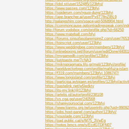
https://idol.st/user/152485/123bfyi/
https://www.passes.com/123bfyi
https://spiderum.com/nguoi-dung/123bfyi
https://app.brancher.ai/user/Px6T78nZlBL9
http://palangshim.com/space-uid-5068904.html
https://commoncause.optiontradingspeak.com/inde
http://forum.vodobox.com/profile.php?id=66250
https://www.mateball.com/bfyi
https://forums.sinsofasolarempire2.com/user/765
https://toirscript.com/user/123bfyi
https://www.weddingbee.com/members/123bfyi/
http://onlineboxing.net/jforum/user/editDone/4400
https://mygamedb.com/profile/123bfyi
https://justpaste.me/7cNA3
https://mikropragmata.lifo.gr/meli/123bfyi/profile/
https://worldvectorlogo.com/profile/mahfuza-islam
https://f319.com/members/123bfyi.1086747/
https://www.longisland.com/profile/123bfyi
https://participa.aytojaen.es/profiles/123bfyi/activi
https://pastelink.net/w5ledkty
https://its-my.link/@123bfyi
https://artelis.pl/autor/profil/238108
https://vs.cga.gg/user/240568
https://shareyoursocial.com/123bfyi
https://www.tianmu.org.tw/userinfo.php?uid=99092
https://jobs.host-panel.com/author/123bfyi/
https://youslade.com/123bfyi
https://pad.public.cat/s/M75_3VwEg
https://notes.bmcs.one/s/EcdGTDFN07