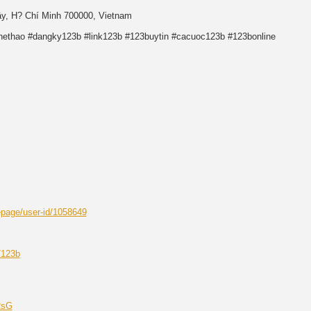
ây, H? Chí Minh 700000, Vietnam
hethao #dangky123b #link123b #123buytin #cacuoc123b #123bonline
epage/user-id/1058649
/123b
RsG