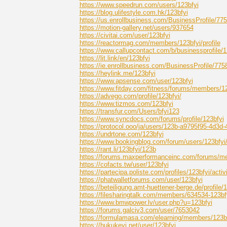
https://www.speedrun.com/users/123bfyi
https://blog.ulifestyle.com.hk/123bfyi
https://us.enrollbusiness.com/BusinessProfile/7
https://motion-gallery.net/users/937654
https://civitai.com/user/123bfyi
https://reactormag.com/members/123bfyi/profile
https://www.callupcontact.com/b/businessprofile
https://lit.link/en/123bfyi
https://ie.enrollbusiness.com/BusinessProfile/77
https://heylink.me/123bfyi
https://www.apsense.com/user/123bfyi
https://www.fitday.com/fitness/forums/members/12
https://advego.com/profile/123bfyi/
https://www.tizmos.com/123bfyi
https://transfur.com/Users/bfyi123
https://www.syncdocs.com/forums/profile/123bfyi
https://protocol.ooo/ja/users/123b-a9795f95-4d3
https://undrtone.com/123bfyi
https://www.bookingblog.com/forum/users/123bfyi
https://rant.li/123bfyi/123b
https://forums.maxperformanceinc.com/forums/
https://cofacts.tw/user/123bfyi
https://partecipa.poliste.com/profiles/123bfyi/activ
https://phatwalletforums.com/user/123bfyi
https://beteiligung.amt-huettener-berge.de/profile/1
https://filesharingtalk.com/members/634534-123bf
https://www.bmwpower.lv/user.php?u=123bfyi
https://forums.galciv3.com/user/7653042
https://formulamasa.com/elearning/members/123
https://hukukevi.net/user/123bfyi