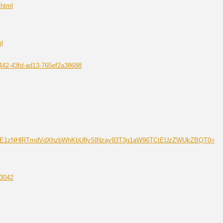
.html
l
442-43fd-ad13-765ef2a38688
e/NmtHWE1zNHlRTmdVdXhzbWhKbU8ySlNzay93T3g1aW96TCtEUzZWUkZBQT0=
53042