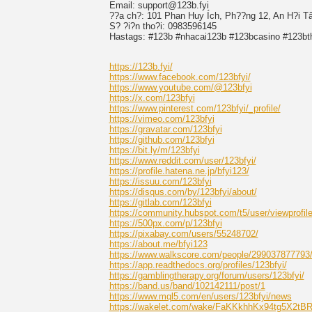
Email: support@123b.fyi
??a ch?: 101 Phan Huy Ích, Ph??ng 12, An H?i T
S? ?i?n tho?i: 0983596145
Hastags: #123b #nhacai123b #123bcasino #123bt
https://123b.fyi/
https://www.facebook.com/123bfyi/
https://www.youtube.com/@123bfyi
https://x.com/123bfyi
https://www.pinterest.com/123bfyi/_profile/
https://vimeo.com/123bfyi
https://gravatar.com/123bfyi
https://github.com/123bfyi
https://bit.ly/m/123bfyi
https://www.reddit.com/user/123bfyi/
https://profile.hatena.ne.jp/bfyi123/
https://issuu.com/123bfyi
https://disqus.com/by/123bfyi/about/
https://gitlab.com/123bfyi
https://community.hubspot.com/t5/user/viewprofil
https://500px.com/p/123bfyi
https://pixabay.com/users/55248702/
https://about.me/bfyi123
https://www.walkscore.com/people/299037877793
https://app.readthedocs.org/profiles/123bfyi/
https://gamblingtherapy.org/forum/users/123bfyi/
https://band.us/band/102142111/post/1
https://www.mql5.com/en/users/123bfyi/news
https://wakelet.com/wake/FaKKkhhKx94tg5X2tB