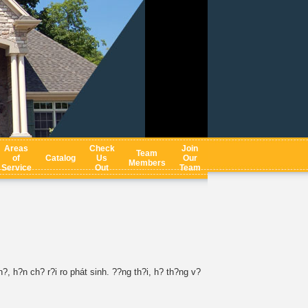
Areas
Check
Join
Team
of
Catalog
Us
Our
Members
Service
Out
Team
, h?n ch? r?i ro phát sinh. ??ng th?i, h? th?ng v?