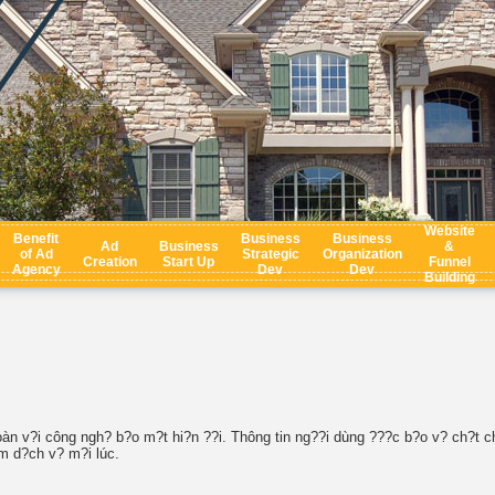
Website
Benefit
Business
Business
Ad
Business
&
of Ad
Strategic
Organization
Creation
Start Up
Funnel
Agency
Dev
Dev
Building
n v?i công ngh? b?o m?t hi?n ??i. Thông tin ng??i dùng ???c b?o v? ch?t ch?
?m d?ch v? m?i lúc.