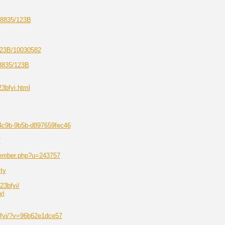
758835/123B
/123B/10030582
58835/123B
3bfyi.html
d-4c9b-9b5b-d897659fec46
/
member.php?u=243757
ity
23bfyi/
yi
bfyi/?v=96b62e1dce57