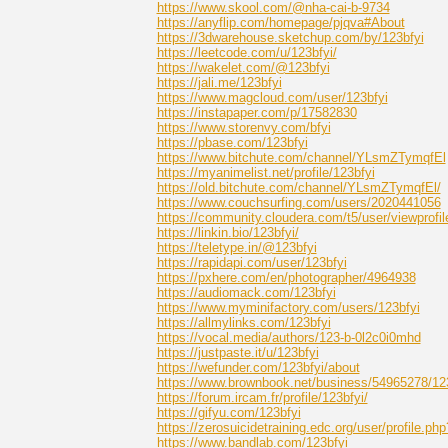
https://www.skool.com/@nha-cai-b-9734
https://anyflip.com/homepage/pjqva#About
https://3dwarehouse.sketchup.com/by/123bfyi
https://leetcode.com/u/123bfyi/
https://wakelet.com/@123bfyi
https://jali.me/123bfyi
https://www.magcloud.com/user/123bfyi
https://instapaper.com/p/17582830
https://www.storenvy.com/bfyi
https://pbase.com/123bfyi
https://www.bitchute.com/channel/YLsmZTymqfEl
https://myanimelist.net/profile/123bfyi
https://old.bitchute.com/channel/YLsmZTymqfEl/
https://www.couchsurfing.com/users/2020441056
https://community.cloudera.com/t5/user/viewprofi
https://linkin.bio/123bfyi/
https://teletype.in/@123bfyi
https://rapidapi.com/user/123bfyi
https://pxhere.com/en/photographer/4964938
https://audiomack.com/123bfyi
https://www.myminifactory.com/users/123bfyi
https://allmylinks.com/123bfyi
https://vocal.media/authors/123-b-0l2c0i0mhd
https://justpaste.it/u/123bfyi
https://wefunder.com/123bfyi/about
https://www.brownbook.net/business/54965278/12
https://forum.ircam.fr/profile/123bfyi/
https://gifyu.com/123bfyi
https://zerosuicidetraining.edc.org/user/profile.p
https://www.bandlab.com/123bfyi