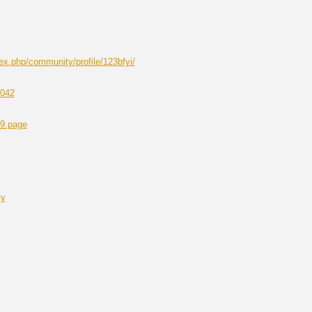
x.php/community/profile/123bfyi/
3042
19.page
ty