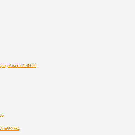
lepage/user-id/148680
3b
hp?id=552364