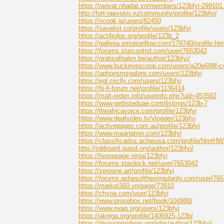
https://raovat.nhadat.vn/members/123bfyi-299101
http://fort-raevskiy.ru/community/profile/123bfyi/
https://vcook.jp/users/82450
https://savelist.co/profile/users/123bfyi
https://act4sdgs.org/profile/123b_2
https://galleria.emotionflow.com/179740/profile.htm
https://forums.starcontrol.com/user/7653042
https://gratisafhalen.be/author/123bfyi/
https://www.buckeyescoop.com/users/a20e698f-c
https://aphorismsgalore.com/users/123bfyi
https://egl.circlly.com/users/123bfyi
https://hi-fi-forum.net/profile/1136414
https://malt-orden.info/userinfo.php?uid=453502
https://www.getlisteduae.com/listings/123b-7
https://theafricavoice.com/profile/123bfyi
https://www.deafvideo.tv/vlogger/123bfyi
https://activepages.com.au/profile/123bfyi
https://www.maanation.com/123bfyi
https://classificados.acheiusa.com/profil
http://jobboard.piasd.org/author/123bfyi/
https://homepage.ninja/123bfyi
https://forums.stardock.net/user/7653042
https://zeroone.art/profile/123bfyi
https://forums.ashesofthesingularity.com/user/76
https://market360.vn/page/73910
https://chyoa.com/user/123bfyi
https://www.prosebox.net/book/104980/
https://www.rwaq.org/users/123bfyi
https://akniga.org/profile/1406925-123b/
https://divisionmidway.org/jobs/author/123bfyi/