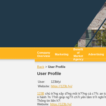
Benefit
Company
of
Marketing
Advertising
Overview
Market
Agency
Back
User Profile
>
User Profile
User:
123bfyi
Website:
https://123b.fyi/
123B
chú tr?ng xây d?ng môi tr??ng cá c??c an toà
n hành ?n ??nh giúp ng??i ch?i yên tâm tr?i nghi
Thông tin liên h?:
Website:
https://123b.fyi/