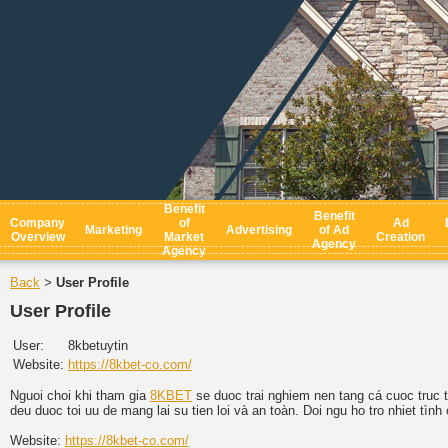
Benefit
Benefit
Company
of
Ad
Marketing
Advertising
of Ad
Overview
Market
Creation
Agency
Agency
Back
User Profile
>
User Profile
User:
8kbetuytin
Website:
https://8kbet-co.com/
Nguoi choi khi tham gia
8KBET
se duoc trai nghiem nen tang cá cuoc truc t
deu duoc toi uu de mang lai su tien loi và an toàn. Doi ngu ho tro nhiet tì
Website:
https://8kbet-co.com/