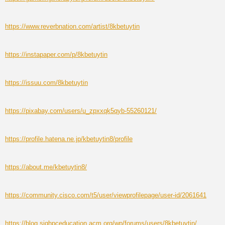
https://www.reverbnation.com/artist/8kbetuytin
https://instapaper.com/p/8kbetuytin
https://issuu.com/8kbetuytin
https://pixabay.com/users/u_zpxxqk5qyb-55260121/
https://profile.hatena.ne.jp/kbetuytin8/profile
https://about.me/kbetuytin8/
https://community.cisco.com/t5/user/viewprofilepage/user-id/2061641
https://blog.sighpceducation.acm.org/wp/forums/users/8kbetuytin/