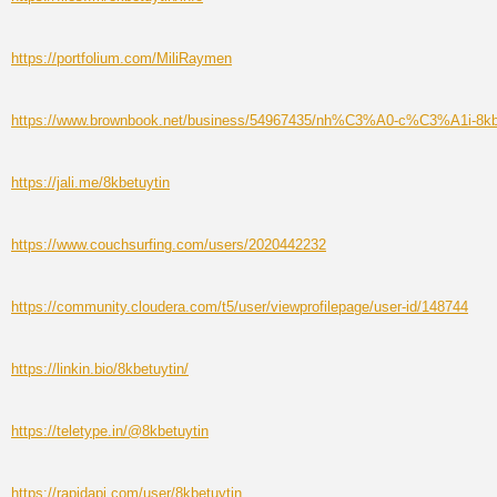
https://portfolium.com/MiliRaymen
https://www.brownbook.net/business/54967435/nh%C3%A0-c%C3%A1i-8kb
https://jali.me/8kbetuytin
https://www.couchsurfing.com/users/2020442232
https://community.cloudera.com/t5/user/viewprofilepage/user-id/148744
https://linkin.bio/8kbetuytin/
https://teletype.in/@8kbetuytin
https://rapidapi.com/user/8kbetuytin