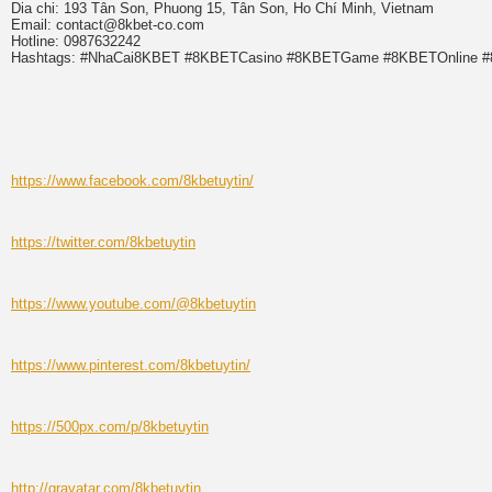
Dia chi: 193 Tân Son, Phuong 15, Tân Son, Ho Chí Minh, Vietnam
Email: contact@8kbet-co.com
Hotline: 0987632242
Hashtags: #NhaCai8KBET #8KBETCasino #8KBETGame #8KBETOnline
https://www.facebook.com/8kbetuytin/
https://twitter.com/8kbetuytin
https://www.youtube.com/@8kbetuytin
https://www.pinterest.com/8kbetuytin/
https://500px.com/p/8kbetuytin
http://gravatar.com/8kbetuytin