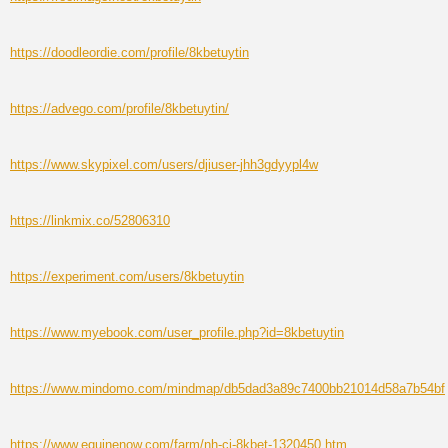
https://doodleordie.com/profile/8kbetuytin
https://advego.com/profile/8kbetuytin/
https://www.skypixel.com/users/djiuser-jhh3gdyypl4w
https://linkmix.co/52806310
https://experiment.com/users/8kbetuytin
https://www.myebook.com/user_profile.php?id=8kbetuytin
https://www.mindomo.com/mindmap/db5dad3a89c7400bb21014d58a7b54bf
https://www.equinenow.com/farm/nh-ci-8kbet-1320450.htm