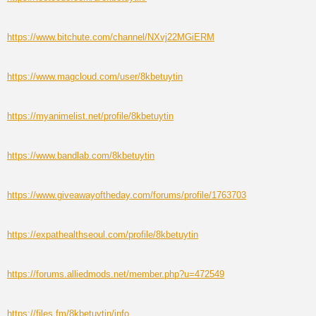
https://www.bitchute.com/channel/NXvj22MGiERM
https://www.magcloud.com/user/8kbetuytin
https://myanimelist.net/profile/8kbetuytin
https://www.bandlab.com/8kbetuytin
https://www.giveawayoftheday.com/forums/profile/1763703
https://expathealthseoul.com/profile/8kbetuytin
https://forums.alliedmods.net/member.php?u=472549
https://files.fm/8kbetuytin/info