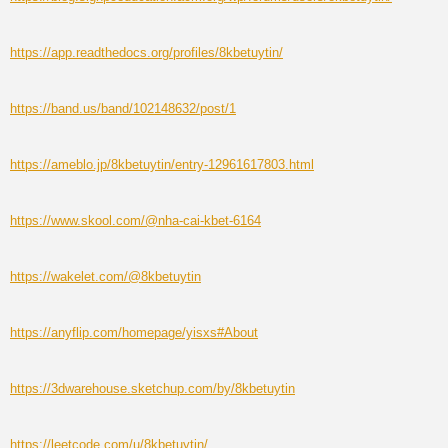
https://app.readthedocs.org/profiles/8kbetuytin/
https://band.us/band/102148632/post/1
https://ameblo.jp/8kbetuytin/entry-12961617803.html
https://www.skool.com/@nha-cai-kbet-6164
https://wakelet.com/@8kbetuytin
https://anyflip.com/homepage/yisxs#About
https://3dwarehouse.sketchup.com/by/8kbetuytin
https://leetcode.com/u/8kbetuytin/