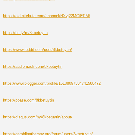
https://old.bitchute.com/channel/NXvj22MGiERM/
https://bit.ly/m/8kbetuytin
https://www.reddit.com/user/8kbetuytin/
https://audiomack.com/8kbetuytin
https://www.blogger.com/profile/16108097334741588472
https://pbase.com/8kbetuytin
https://disqus.com/by/8kbetuytin/about/
https://gamblingtherapy.org/forum/users/8kbetuytin/