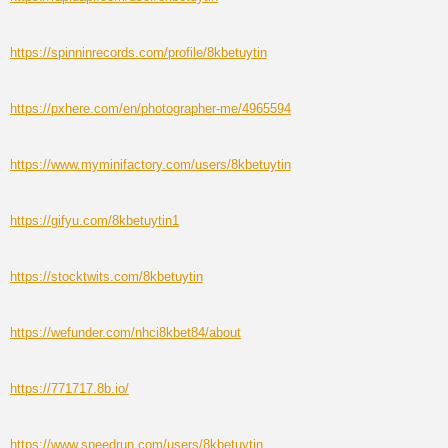
https://spinninrecords.com/profile/8kbetuytin
https://pxhere.com/en/photographer-me/4965594
https://www.myminifactory.com/users/8kbetuytin
https://gifyu.com/8kbetuytin1
https://stocktwits.com/8kbetuytin
https://wefunder.com/nhci8kbet84/about
https://771717.8b.io/
https://www.speedrun.com/users/8kbetuytin