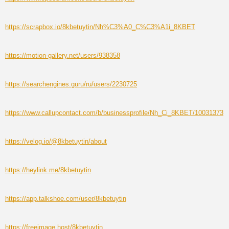
https://scrapbox.io/8kbetuytin/Nh%C3%A0_C%C3%A1i_8KBET
https://motion-gallery.net/users/938358
https://searchengines.guru/ru/users/2230725
https://www.callupcontact.com/b/businessprofile/Nh_Ci_8KBET/10031373
https://velog.io/@8kbetuytin/about
https://heylink.me/8kbetuytin
https://app.talkshoe.com/user/8kbetuytin
https://freeimage.host/8kbetuytin