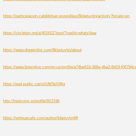
https://participacion.cabildofuer.es/profiles/8kbetuytin/activity?locale=en
https://circleten.org/a/401652?postTypeId=whatsNew
https://www.diggerslist.com/8kbetuytin/about
https://www.lingvolive.com/en-us/profile/a74be616-366e-4ba2-8d19-f06794c
https://pad.public.cat/s/iUM3pX96g
http://freeicons.io/profile/912196
https://writeupcafe.com/author/kbetuytin8#