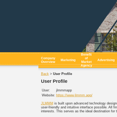
Benefit
Company
of
Marketing
Advertising
Overview
Market
Agency
Back
User Profile
>
User Profile
User:
jlmmmapp
Website:
https://www.jlmmm.app/
JLMMM
is built upon advanced technology designe
user-friendly and intuitive interface possible. All
interests. This serves as the ideal destination fo