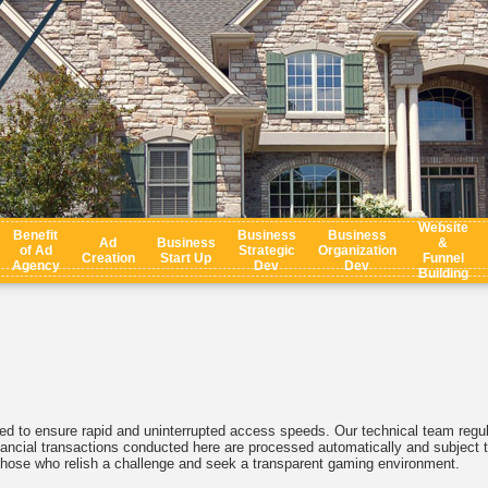
Website
Benefit
Business
Business
Ad
Business
&
of Ad
Strategic
Organization
Creation
Start Up
Funnel
Agency
Dev
Dev
Building
d to ensure rapid and uninterrupted access speeds. Our technical team regul
 financial transactions conducted here are processed automatically and subject t
r those who relish a challenge and seek a transparent gaming environment.