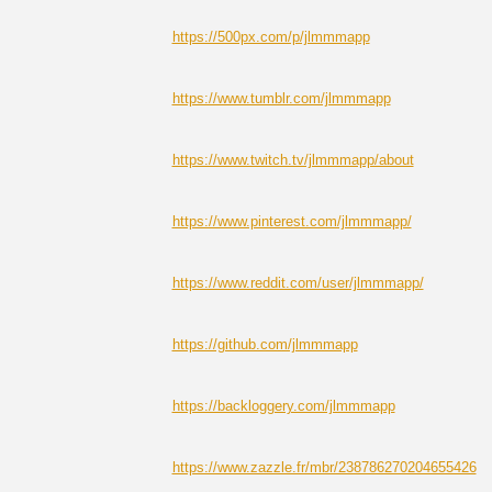
https://500px.com/p/jlmmmapp
https://www.tumblr.com/jlmmmapp
https://www.twitch.tv/jlmmmapp/about
https://www.pinterest.com/jlmmmapp/
https://www.reddit.com/user/jlmmmapp/
https://github.com/jlmmmapp
https://backloggery.com/jlmmmapp
https://www.zazzle.fr/mbr/238786270204655426