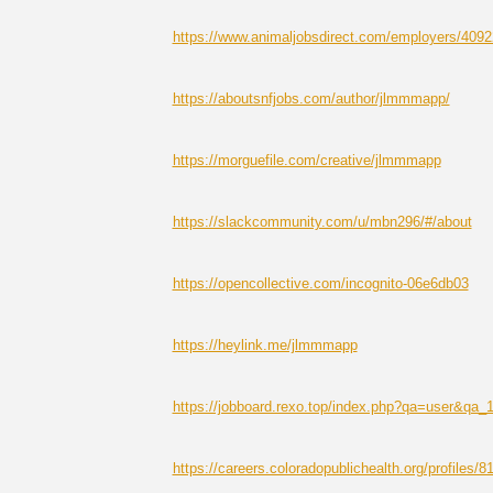
https://www.animaljobsdirect.com/employers/409
https://aboutsnfjobs.com/author/jlmmmapp/
https://morguefile.com/creative/jlmmmapp
https://slackcommunity.com/u/mbn296/#/about
https://opencollective.com/incognito-06e6db03
https://heylink.me/jlmmmapp
https://jobboard.rexo.top/index.php?qa=user&qa
https://careers.coloradopublichealth.org/profiles