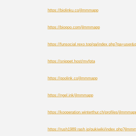
https://biolinku.co/jlmmmapp
https://bioqoo.com/jlmmmapp
https://funsocial.rexo.top/qa/index.php?qa=use
https://snippet.host/mvfpta
https://qoolink.co/jlmmmapp
https://ngel.ink/jlmmmapp
https://kooperation.winterthur.ch/profiles/jlmmmapp
https://rush1989.rash.jp/pukiwiki/index.php?jlmm