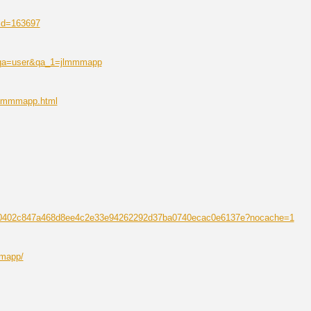
?id=163697
p?qa=user&qa_1=jlmmmapp
/jlmmmapp.html
1d0e0402c847a468d8ee4c2e33e94262292d37ba0740ecac0e6137e?nocache=1
mmapp/