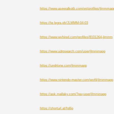
https://www.aseeralkotb.com/en/profiles/jlmmmap
https://te.legra.ph/JLMMM-04-03
https://www.wvhired.com/profiles/8101264-jlmmm
https://www.udrpsearch.com/user/jlmmmapp
https://undrtone.com/jlmmmapp
https://www.nintendo-master.com/profil/jlmmmapp
https://ask.mallaky.com/?qa=user/jlmmmapp
https://shorturl.at/fql6p