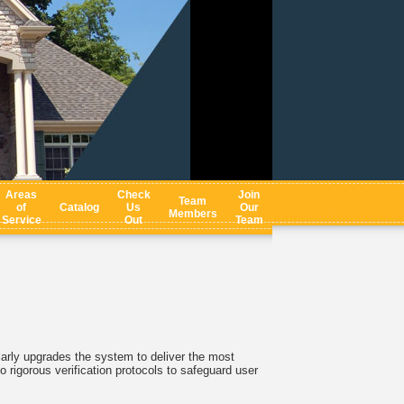
Areas
Check
Join
Team
of
Catalog
Us
Our
Members
Service
Out
Team
arly upgrades the system to deliver the most
o rigorous verification protocols to safeguard user