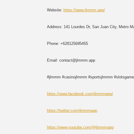
Website:
https://www.jlmmm.app/
Address: 141 Lourdes Dr, San Juan City, Metro Man
Phone: +628125695455
Email: contact@jlmmm.app
#jlmmm #casinojlmmm #sportsjlmmm #slotsgam
https://www.facebook.com/jlmmmapp/
https://twitter.com/jlmmmapp
https://www.youtube.com/@jlmmmapp