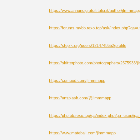
https://www.annuncigratuititalia.it/author/jlmmmap
https://forums.mybb.rexo.top/ask/index.php?qa
https://stepik.org/users/1214748652/profile
https://skitterphoto.com/photographers/2575933/
https://cgmood.com/jlmmmapp
https://unsplash.com/@jlmmmapp
https://php.bb.rexo.top/qa/index.php?qa=user&
https://www.mateball.com/jlmmmapp