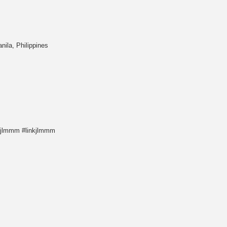
ila, Philippines
ejlmmm #linkjlmmm