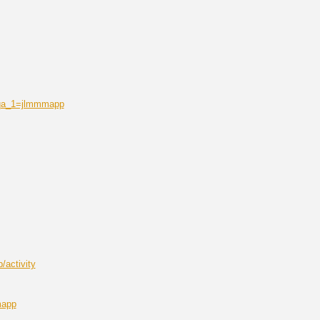
r&qa_1=jlmmmapp
/activity
mapp