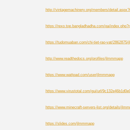
http://vintagemachinery.org/members/detail.aspx
https://rexo.top.bangladhadha.com/qa/index.ph
https://tudomuaban.com/chi-tiet-rao-vat/2862875
http://www.readthedocs.org/profiles/jlmmmapp
https://www.wattpad.com/user/jlmmmapp
https://www.virustotal.com/gui/url/9c132e46b
https://www.minecraft-servers-list.org/details/jlm
https://slides.com/jlmmmapp