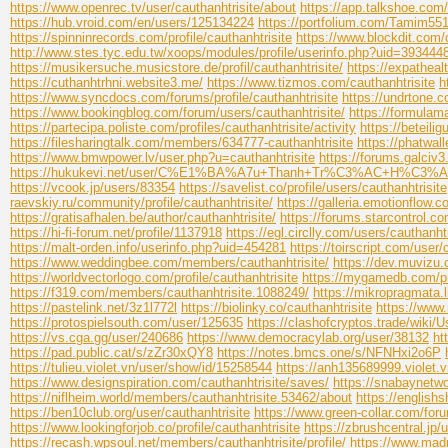
https://www.openrec.tv/user/cauthanhtrisite/about
https://app.talkshoe.com/
https://hub.vroid.com/en/users/125134224
https://portfolium.com/Tamim55
https://spinninrecords.com/profile/cauthanhtrisite
https://www.blockdit.com/
http://www.stes.tyc.edu.tw/xoops/modules/profile/userinfo.php?uid=393444
https://musikersuche.musicstore.de/profil/cauthanhtrisite/
https://expatheal
https://cuthanhtrhni.website3.me/
https://www.tizmos.com/cauthanhtrisite
h
https://www.syncdocs.com/forums/profile/cauthanhtrisite
https://undrtone.c
https://www.bookingblog.com/forum/users/cauthanhtrisite/
https://formula
https://partecipa.poliste.com/profiles/cauthanhtrisite/activity
https://beteili
https://filesharingtalk.com/members/634777-cauthanhtrisite
https://phatwal
https://www.bmwpower.lv/user.php?u=cauthanhtrisite
https://forums.galciv
https://hukukevi.net/user/C%E1%BA%A7u+Thanh+Tr%C3%AC+H%C3
https://vcook.jp/users/83354
https://savelist.co/profile/users/cauthanhtrisite
raevskiy.ru/community/profile/cauthanhtrisite/
https://galleria.emotionflow.
https://gratisafhalen.be/author/cauthanhtrisite/
https://forums.starcontrol.c
https://hi-fi-forum.net/profile/1137918
https://egl.circlly.com/users/cauthanhtr
https://malt-orden.info/userinfo.php?uid=454281
https://toirscript.com/user/
https://www.weddingbee.com/members/cauthanhtrisite/
https://dev.muvizu.
https://worldvectorlogo.com/profile/cauthanhtrisite
https://mygamedb.com/pro
https://f319.com/members/cauthanhtrisite.1088249/
https://mikropragmata.li
https://pastelink.net/3z1l772l
https://biolinky.co/cauthanhtrisite
https://www
https://protospielsouth.com/user/125635
https://clashofcryptos.trade/wiki/U
https://vs.cga.gg/user/240686
https://www.democracylab.org/user/38132
ht
https://pad.public.cat/s/zZr30xQY8
https://notes.bmcs.one/s/NFNHxi2o6P
https://tulieu.violet.vn/user/show/id/15258544
https://anh135689999.violet.
https://www.designspiration.com/cauthanhtrisite/saves/
https://snabaynetwo
https://niflheim.world/members/cauthanhtrisite.53462/about
https://english
https://ben10club.org/user/cauthanhtrisite
https://www.green-collar.com/foru
https://www.lookingforjob.co/profile/cauthanhtrisite
https://zbrushcentral.jp/
https://recash.wpsoul.net/members/cauthanhtrisite/profile/
https://www.mad