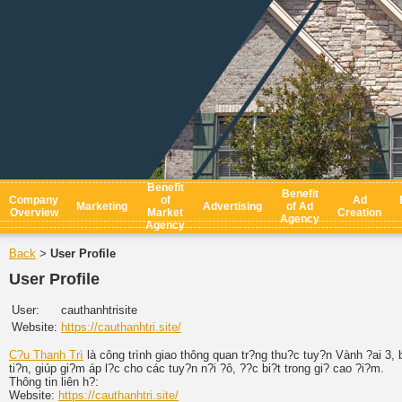
Benefit
Benefit
Company
of
Ad
Marketing
Advertising
of Ad
Overview
Market
Creation
Agency
Agency
Back
User Profile
>
User Profile
User:
cauthanhtrisite
Website:
https://cauthanhtri.site/
C?u Thanh Trì
là công trình giao thông quan tr?ng thu?c tuy?n Vành ?ai 3,
ti?n, giúp gi?m áp l?c cho các tuy?n n?i ?ô, ??c bi?t trong gi? cao ?i?m.
Thông tin liên h?:
Website:
https://cauthanhtri.site/