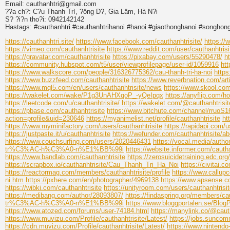
Email: cauthanhtri@gmail.com
??a ch?: C?u Thanh Trì, ?ông D?, Gia Lâm, Hà N?i
S? ?i?n tho?i: 0942142142
Hastags: #cauthanhtri #cauthanhtrihanoi #hanoi #giaothonghanoi #songhon
https://cauthanhtri.site/
https://www.facebook.com/cauthanhtrisite/
https://
https://vimeo.com/cauthanhtrisite
https://www.reddit.com/user/cauthanhtrisi
https://gravatar.com/cauthanhtrisite
https://pixabay.com/users/55290478/
h
https://community.hubspot.com/t5/user/viewprofilepage/user-id/1059916
htt
https://www.walkscore.com/people/316326775362/cau-thanh-tri-ha-noi
https
https://www.buzzfeed.com/cauthanhtrisite
https://www.reverbnation.com/arti
https://www.mql5.com/en/users/cauthanhtrisite/news
https://www.skool.c
https://wakelet.com/wake/P1g3UnAHXqoP_-yQeIpqx
https://anyflip.com/
https://leetcode.com/u/cauthanhtrisite/
https://wakelet.com/@cauthanhtrisit
https://pbase.com/cauthanhtrisite
https://www.bitchute.com/channel/rruoS
action=profile&uid=230646
https://myanimelist.net/profile/cauthanhtrisite
ht
https://www.myminifactory.com/users/cauthanhtrisite
https://rapidapi.com/u
https://justpaste.it/u/cauthanhtrisite
https://wefunder.com/cauthanhtrisite/ab
https://www.couchsurfing.com/users/2020446431
https://vocal.media/author
tr%C3%AC-h%C3%A0-n%E1%BB%99i
https://website.informer.com/cautha
https://www.bandlab.com/cauthanhtrisite
https://zerosuicidetraining.edc.or
https://scrapbox.io/cauthanhtrisite/Cau_Thanh_Tri_Ha_Noi
https://civitai.c
https://reactormag.com/members/cauthanhtrisite/profile
https://www.callupc
ni.htm
https://pxhere.com/en/photographer/4969138
https://www.apsense.co
https://wibki.com/cauthanhtrisite
https://unityroom.com/users/cauthanhtrisi
https://medibang.com/author/28093807/
https://findaspring.org/members/cau
tr%C3%AC-h%C3%A0-n%E1%BB%99i
https://www.bloggportalen.se/Blog
https://www.atozed.com/forums/user-74184.html
https://manylink.co/@cauth
https://www.muvizu.com/Profile/cauthanhtrisite/Latest/
https://jobs.suncom
https://cdn.muvizu.com/Profile/cauthanhtrisite/Latest/
https://www.nintendo-