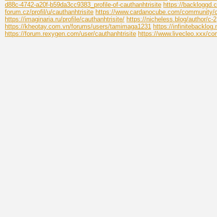
d88c-4742-a20f-b59da3cc9383_profile-of-cauthanhtrisite
https://backloggd.c
forum.cz/profil/u/cauthanhtrisite
https://www.cardanocube.com/community/ca
https://imaginaria.ru/profile/cauthanhtrisite/
https://nicheless.blog/author/c-2
https://kheotay.com.vn/forums/users/tamimaga1231
https://infinitebacklog
https://forum.rexygen.com/user/cauthanhtrisite
https://www.livecleo.xxx/com