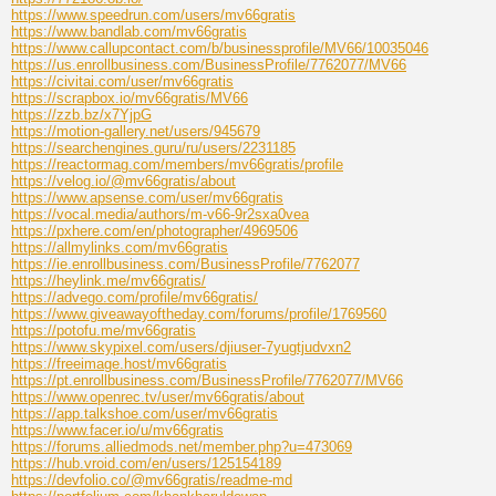
https://www.speedrun.com/users/mv66gratis
https://www.bandlab.com/mv66gratis
https://www.callupcontact.com/b/businessprofile/MV66/10035046
https://us.enrollbusiness.com/BusinessProfile/7762077/MV66
https://civitai.com/user/mv66gratis
https://scrapbox.io/mv66gratis/MV66
https://zzb.bz/x7YjpG
https://motion-gallery.net/users/945679
https://searchengines.guru/ru/users/2231185
https://reactormag.com/members/mv66gratis/profile
https://velog.io/@mv66gratis/about
https://www.apsense.com/user/mv66gratis
https://vocal.media/authors/m-v66-9r2sxa0vea
https://pxhere.com/en/photographer/4969506
https://allmylinks.com/mv66gratis
https://ie.enrollbusiness.com/BusinessProfile/7762077
https://heylink.me/mv66gratis/
https://advego.com/profile/mv66gratis/
https://www.giveawayoftheday.com/forums/profile/1769560
https://potofu.me/mv66gratis
https://www.skypixel.com/users/djiuser-7yugtjudvxn2
https://freeimage.host/mv66gratis
https://pt.enrollbusiness.com/BusinessProfile/7762077/MV66
https://www.openrec.tv/user/mv66gratis/about
https://app.talkshoe.com/user/mv66gratis
https://www.facer.io/u/mv66gratis
https://forums.alliedmods.net/member.php?u=473069
https://hub.vroid.com/en/users/125154189
https://devfolio.co/@mv66gratis/readme-md