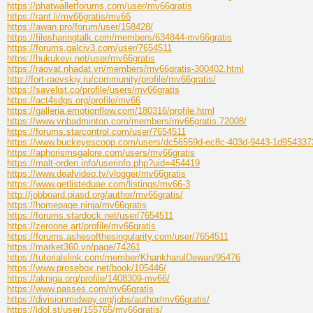
https://phatwalletforums.com/user/mv66gratis
https://rant.li/mv66gratis/mv66
https://awan.pro/forum/user/158428/
https://filesharingtalk.com/members/634844-mv66gratis
https://forums.galciv3.com/user/7654511
https://hukukevi.net/user/mv66gratis
https://raovat.nhadat.vn/members/mv66gratis-300402.html
http://fort-raevskiy.ru/community/profile/mv66gratis/
https://savelist.co/profile/users/mv66gratis
https://act4sdgs.org/profile/mv66
https://galleria.emotionflow.com/180316/profile.html
https://www.vnbadminton.com/members/mv66gratis.72008/
https://forums.starcontrol.com/user/7654511
https://www.buckeyescoop.com/users/dc56559d-ec8c-403d-9443-1d954337
https://aphorismsgalore.com/users/mv66gratis
https://malt-orden.info/userinfo.php?uid=454419
https://www.deafvideo.tv/vlogger/mv66gratis
https://www.getlisteduae.com/listings/mv66-3
http://jobboard.piasd.org/author/mv66gratis/
https://homepage.ninja/mv66gratis
https://forums.stardock.net/user/7654511
https://zeroone.art/profile/mv66gratis
https://forums.ashesofthesingularity.com/user/7654511
https://market360.vn/page/74261
https://tutorialslink.com/member/KhankharulDewan/95476
https://www.prosebox.net/book/105446/
https://akniga.org/profile/1408309-mv66/
https://www.passes.com/mv66gratis
https://divisionmidway.org/jobs/author/mv66gratis/
https://idol.st/user/155765/mv66gratis/