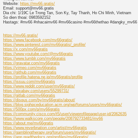
Website:
https://mv66.gratis/
Email: support@mv66.gratis
Dia chi: 1/19C Le Trong Tan, Son Ky, Tay Thanh, Ho Chi Minh, Vietnam
So dien thoai: 0983592152
Hastags: #mv66 #nhacaimv66 #mv66casino #mv66thethao #dangky_mv66
https://mv66.gratis/
https://www.facebook.com/mv66gratis/
https://www.pinterest.com/mv66gratis/_profile/
https://x.com/mv66gratis
https://www.youtube.com/@mv66gratis
https://www.tumblr.com/mv66gratis
https://gravatar.com/mv66gratis
https://vimeo.com/mv66gratis
https://github.com/mv66gratis
https://profile.hatena.ne.jp/mv66gratis/profile
https://issuu.com/mv66gratis
https://www.reddit.com/user/mv66gratis/
https://pixabay.com/users/55299731/
https://gitlab.com/mv66gratis
https://disqus.com/by/mv66gratis/about/
https://blog.sighpceducation.acm.org/wp/forums/users/mv66gratis/
https://500px.com/p/mv66gratis
https://community.cisco.com/t5/user/viewprofilepage/user-id/2062635
https://www.walkscore.com/people/208792733481/mv66
https://about.me/mv66gratis
https://www.reverbnation.com/artist/mv66gratis
https://gamblingtherapy.org/forum/users/mv66gratis/
https://app.readthedocs.org/profiles/mv66gratis/