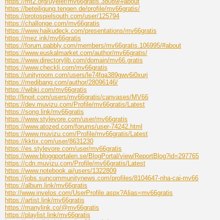
https://mt2.org/uyeler/mv66gratis.38089/#about
https://beteiligung.tengen.de/profile/mv66gratis/
https://protospielsouth.com/user/125794
https://challonge.com/mv66gratis
https://www.haikudeck.com/presentations/mv66gratis
https://mez.ink/mv66gratis
https://forum.pabbly.com/members/mv66gratis.106995/#about
https://www.euskalmarket.com/author/mv66gratis/
https://www.directorylib.com/domain/mv66.gratis
https://www.checkli.com/mv66gratis
https://unityroom.com/users/le74fqa389gwv6i0xurj
https://medibang.com/author/28096146/
https://wibki.com/mv66gratis
http://linoit.com/users/mv66gratis/canvases/MV66
https://dev.muvizu.com/Profile/mv66gratis/Latest
https://song.link/mv66gratis
https://www.stylevore.com/user/mv66gratis
https://www.atozed.com/forums/user-74242.html
https://www.muvizu.com/Profile/mv66gratis/Latest
https://kktix.com/user/8631230
https://es.stylevore.com/user/mv66gratis
https://www.bloggportalen.se/BlogPortal/view/ReportBlog?id=297765
https://cdn.muvizu.com/Profile/mv66gratis/Latest
https://www.notebook.ai/users/1322809
https://jobs.suncommunitynews.com/profiles/8104647-nha-cai-mv66
https://album.link/mv66gratis
http://www.invelos.com/UserProfile.aspx?Alias=mv66gratis
https://artist.link/mv66gratis
https://manylink.co/@mv66gratis
https://playlist.link/mv66gratis