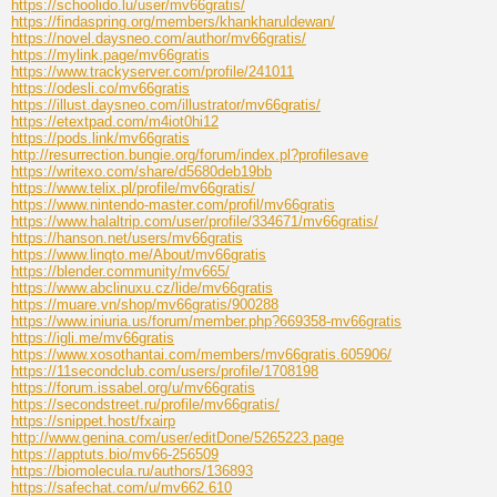
https://schoolido.lu/user/mv66gratis/
https://findaspring.org/members/khankharuldewan/
https://novel.daysneo.com/author/mv66gratis/
https://mylink.page/mv66gratis
https://www.trackyserver.com/profile/241011
https://odesli.co/mv66gratis
https://illust.daysneo.com/illustrator/mv66gratis/
https://etextpad.com/m4iot0hi12
https://pods.link/mv66gratis
http://resurrection.bungie.org/forum/index.pl?profilesave
https://writexo.com/share/d5680deb19bb
https://www.telix.pl/profile/mv66gratis/
https://www.nintendo-master.com/profil/mv66gratis
https://www.halaltrip.com/user/profile/334671/mv66gratis/
https://hanson.net/users/mv66gratis
https://www.linqto.me/About/mv66gratis
https://blender.community/mv665/
https://www.abclinuxu.cz/lide/mv66gratis
https://muare.vn/shop/mv66gratis/900288
https://www.iniuria.us/forum/member.php?669358-mv66gratis
https://igli.me/mv66gratis
https://www.xosothantai.com/members/mv66gratis.605906/
https://11secondclub.com/users/profile/1708198
https://forum.issabel.org/u/mv66gratis
https://secondstreet.ru/profile/mv66gratis/
https://snippet.host/fxairp
http://www.genina.com/user/editDone/5265223.page
https://apptuts.bio/mv66-256509
https://biomolecula.ru/authors/136893
https://safechat.com/u/mv662.610