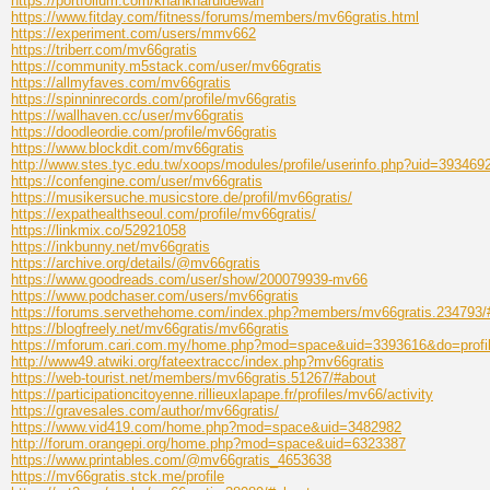
https://portfolium.com/khankharuldewan
https://www.fitday.com/fitness/forums/members/mv66gratis.html
https://experiment.com/users/mmv662
https://triberr.com/mv66gratis
https://community.m5stack.com/user/mv66gratis
https://allmyfaves.com/mv66gratis
https://spinninrecords.com/profile/mv66gratis
https://wallhaven.cc/user/mv66gratis
https://doodleordie.com/profile/mv66gratis
https://www.blockdit.com/mv66gratis
http://www.stes.tyc.edu.tw/xoops/modules/profile/userinfo.php?uid=393469
https://confengine.com/user/mv66gratis
https://musikersuche.musicstore.de/profil/mv66gratis/
https://expathealthseoul.com/profile/mv66gratis/
https://linkmix.co/52921058
https://inkbunny.net/mv66gratis
https://archive.org/details/@mv66gratis
https://www.goodreads.com/user/show/200079939-mv66
https://www.podchaser.com/users/mv66gratis
https://forums.servethehome.com/index.php?members/mv66gratis.234793/
https://blogfreely.net/mv66gratis/mv66gratis
https://mforum.cari.com.my/home.php?mod=space&uid=3393616&do=profi
http://www49.atwiki.org/fateextraccc/index.php?mv66gratis
https://web-tourist.net/members/mv66gratis.51267/#about
https://participationcitoyenne.rillieuxlapape.fr/profiles/mv66/activity
https://gravesales.com/author/mv66gratis/
https://www.vid419.com/home.php?mod=space&uid=3482982
http://forum.orangepi.org/home.php?mod=space&uid=6323387
https://www.printables.com/@mv66gratis_4653638
https://mv66gratis.stck.me/profile