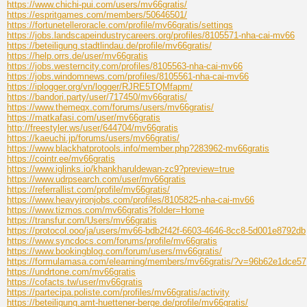
https://www.chichi-pui.com/users/mv66gratis/
https://espritgames.com/members/50646501/
https://fortunetelleroracle.com/profile/mv66gratis/settings
https://jobs.landscapeindustrycareers.org/profiles/8105571-nha-cai-mv66
https://beteiligung.stadtlindau.de/profile/mv66gratis/
https://help.orrs.de/user/mv66gratis
https://jobs.westerncity.com/profiles/8105563-nha-cai-mv66
https://jobs.windomnews.com/profiles/8105561-nha-cai-mv66
https://iplogger.org/vn/logger/RJRE5TQMfapm/
https://bandori.party/user/717450/mv66gratis/
https://www.themeqx.com/forums/users/mv66gratis/
https://matkafasi.com/user/mv66gratis
http://freestyler.ws/user/644704/mv66gratis
https://kaeuchi.jp/forums/users/mv66gratis/
https://www.blackhatprotools.info/member.php?283962-mv66gratis
https://cointr.ee/mv66gratis
https://www.iglinks.io/khankharuldewan-zc9?preview=true
https://www.udrpsearch.com/user/mv66gratis
https://referrallist.com/profile/mv66gratis/
https://www.heavyironjobs.com/profiles/8105825-nha-cai-mv66
https://www.tizmos.com/mv66gratis?folder=Home
https://transfur.com/Users/mv66gratis
https://protocol.ooo/ja/users/mv66-bdb2f42f-6603-4646-8cc8-5d001e8792db
https://www.syncdocs.com/forums/profile/mv66gratis
https://www.bookingblog.com/forum/users/mv66gratis/
https://formulamasa.com/elearning/members/mv66gratis/?v=96b62e1dce57
https://undrtone.com/mv66gratis
https://cofacts.tw/user/mv66gratis
https://partecipa.poliste.com/profiles/mv66gratis/activity
https://beteiligung.amt-huettener-berge.de/profile/mv66gratis/