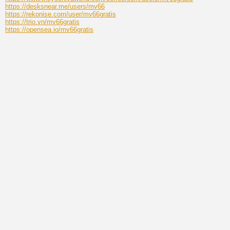
https://desksnear.me/users/mv66
https://rekonise.com/user/mv66gratis
https://trio.vn/mv66gratis
https://opensea.io/mv66gratis