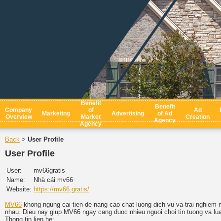
Benefit
Benefit
Company
of
Ad
Marketing
Advertising
of Ad
Overview
Market
Creation
Agency
Agency
Back
User Profile
>
User Profile
User:
mv66gratis
Name:
Nhà cái mv66
Website:
https://mv66.gratis/
MV66
khong ngung cai tien de nang cao chat luong dich vu va trai nghiem ng
nhau. Dieu nay giup MV66 ngay cang duoc nhieu nguoi choi tin tuong va lua
Thong tin lien he: