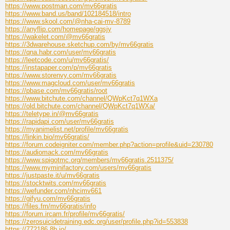
https://www.postman.com/mv66gratis
https://www.band.us/band/102184518/intro
https://www.skool.com/@nha-cai-mv-8789
https://anyflip.com/homepage/ggsjy
https://wakelet.com/@mv66gratis
https://3dwarehouse.sketchup.com/by/mv66gratis
https://qna.habr.com/user/mv66gratis
https://leetcode.com/u/mv66gratis/
https://instapaper.com/p/mv66gratis
https://www.storenvy.com/mv66gratis
https://www.magcloud.com/user/mv66gratis
https://pbase.com/mv66gratis/root
https://www.bitchute.com/channel/QWpKct7q1WXa
https://old.bitchute.com/channel/QWpKct7q1WXa/
https://teletype.in/@mv66gratis
https://rapidapi.com/user/mv66gratis
https://myanimelist.net/profile/mv66gratis
https://linkin.bio/mv66gratis/
https://forum.codeigniter.com/member.php?action=profile&uid=230780
https://audiomack.com/mv66gratis
https://www.spigotmc.org/members/mv66gratis.2511375/
https://www.myminifactory.com/users/mv66gratis
https://justpaste.it/u/mv66gratis
https://stocktwits.com/mv66gratis
https://wefunder.com/nhcimv661
https://gifyu.com/mv66gratis
https://files.fm/mv66gratis/info
https://forum.ircam.fr/profile/mv66gratis/
https://zerosuicidetraining.edc.org/user/profile.php?id=553838
https://772186.8b.io/