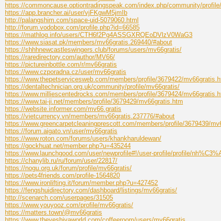
https://commoncause.optiontradingspeak.com/index.php/community/profile
https://app.brancher.ai/user/vjFKgwM5jmIb
http://palangshim.com/space-uid-5079060.html
http://forum.vodobox.com/profile.php?id=66585
https://mathlog.info/users/CTH6f2Pg4ASSGXRQEoDVlzV0WaG3
https://www.siasat.pk/members/mv66gratis.269440/#about
https://shhhnewcastleswingers.club/forums/users/mv66gratis/
https://raredirectory.com/author/MV66/
https://pictureinbottle.com/r/mv66gratis
https://www.czporadna.cz/user/mv66gratis
https://www.thepetservicesweb.com/members/profile/3679422/mv66gratis.
https://dentaltechnician.org.uk/community/profile/mv66gratis/
https://www.milliescentedrocks.com/members/profile/3679424/mv66gratis.
https://www.tai-ji.net/members/profile/3679429/mv66gratis.htm
https://website.informer.com/mv66.gratis
https://vietcurrency.vn/members/mv66gratis.237776/#about
https://www.greencarpetcleaningprescott.com/members/profile/3679439/mv
https://forum.aigato.vn/user/mv66gratis
https://www.roton.com/forums/users/khankharuldewan/
https://gockhuat.net/member.php?u=435244
https://www.launchgood.com/user/newprofile#!/user-profile/profile/nh%
https://chanylib.ru/ru/forum/user/22817/
https://nogu.org.uk/forum/profile/mv66gratis/
https://pets4friends.com/profile-1564820
https://www.ironlifting.it/forum/member.php?u=427452
https://fengshuidirectory.com/dashboard/listings/mv66gratis/
http://scenarch.com/userpages/31505
https://www.youyooz.com/profile/mv66gratis/
https://matters.town/@mv66gratis
https://www.theyeshivaworld.com/coffeeroom/users/mv66gratis