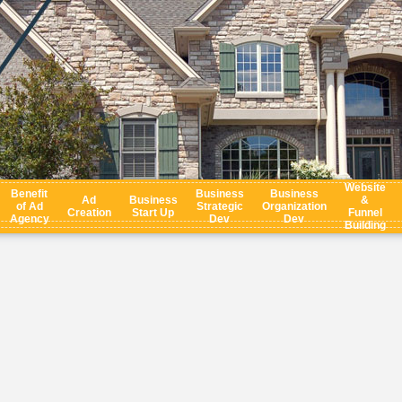
Website
Benefit
Business
Business
Ad
Business
&
of Ad
Strategic
Organization
Creation
Start Up
Funnel
Agency
Dev
Dev
Building