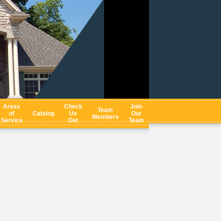
Areas
Check
Join
Team
of
Catalog
Us
Our
Members
Service
Out
Team