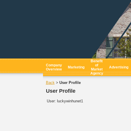
Benefit
Company
of
Marketing
Advertising
Overview
Market
Agency
Back
User Profile
>
User Profile
User:
luckywinhunet1