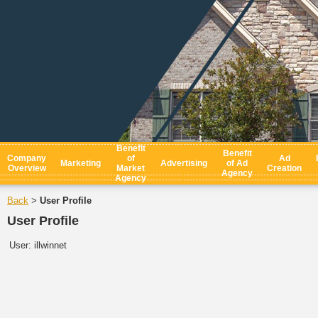
Benefit
Benefit
Company
of
Ad
Marketing
Advertising
of Ad
Overview
Market
Creation
Agency
Agency
Back
User Profile
>
User Profile
User:
illwinnet