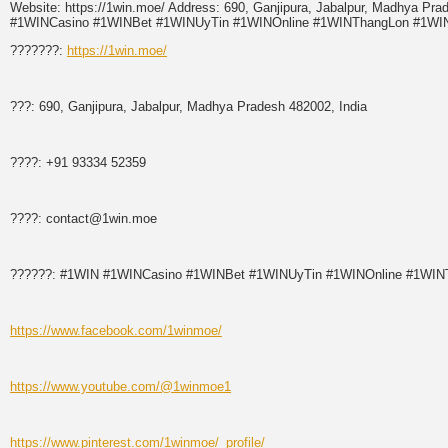
Website: https://1win.moe/ Address: 690, Ganjipura, Jabalpur, Madhya P
#1WINCasino #1WINBet #1WINUyTin #1WINOnline #1WINThangLon #1WI
???????:
https://1win.moe/
???: 690, Ganjipura, Jabalpur, Madhya Pradesh 482002, India
????: +91 93334 52359
????: contact@1win.moe
??????: #1WIN #1WINCasino #1WINBet #1WINUyTin #1WINOnline #1WI
https://www.facebook.com/1winmoe/
https://www.youtube.com/@1winmoe1
https://www.pinterest.com/1winmoe/_profile/