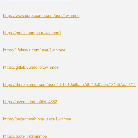
https://www.udrpsearch.com/user/1winmoe
https://profile.sampo.ru/winmoe1
https://lifeinsys.com/user/1winmoe
https://gitlab.vuhdo.io/1winmoe
https://theexplorers.com/user?id=be10bd9a-a7d0-43c0-a657-24a67aaf9211
https://uiverse.io/profile/_4382
https://projectnoah.org/users/1winmoe
https://tooter.in/1winmoe