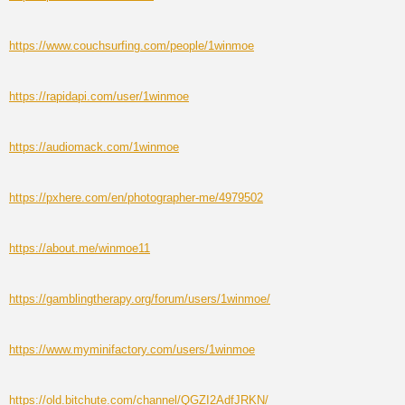
https://www.couchsurfing.com/people/1winmoe
https://rapidapi.com/user/1winmoe
https://audiomack.com/1winmoe
https://pxhere.com/en/photographer-me/4979502
https://about.me/winmoe11
https://gamblingtherapy.org/forum/users/1winmoe/
https://www.myminifactory.com/users/1winmoe
https://old.bitchute.com/channel/QGZI2AdfJRKN/