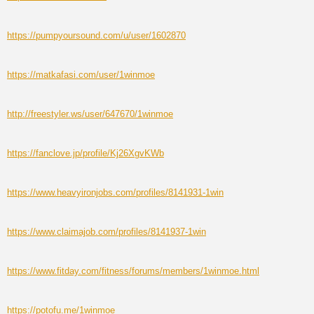
https://pumpyoursound.com/u/user/1602870
https://matkafasi.com/user/1winmoe
http://freestyler.ws/user/647670/1winmoe
https://fanclove.jp/profile/Kj26XgvKWb
https://www.heavyironjobs.com/profiles/8141931-1win
https://www.claimajob.com/profiles/8141937-1win
https://www.fitday.com/fitness/forums/members/1winmoe.html
https://potofu.me/1winmoe