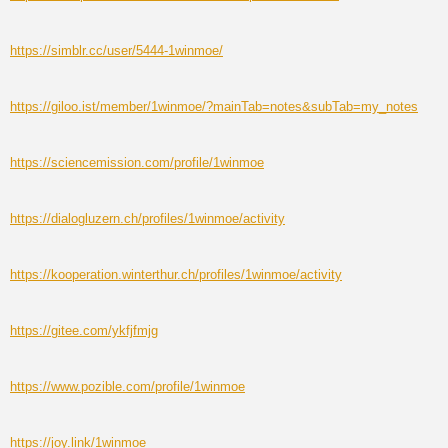
https://simblr.cc/user/5444-1winmoe/
https://giloo.ist/member/1winmoe/?mainTab=notes&subTab=my_notes
https://sciencemission.com/profile/1winmoe
https://dialogluzern.ch/profiles/1winmoe/activity
https://kooperation.winterthur.ch/profiles/1winmoe/activity
https://gitee.com/ykfjfmjg
https://www.pozible.com/profile/1winmoe
https://joy.link/1winmoe