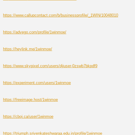
https://www.callupcontact.com/b/businessprofile/_1WIN/10048010
https://advego.com/profile/1winmoe/
https://heylink.me/1winmoe/
https://www.skypixel.com/users/djiuser-0zswb7bkpdf9
https://experiment.com/users/1winmoe
https://freeimage.host/1winmoe
https://cboj.ca/user/1winmoe
https://triumph.srivenkateshwaraa.edu.in/profile/1winmoe