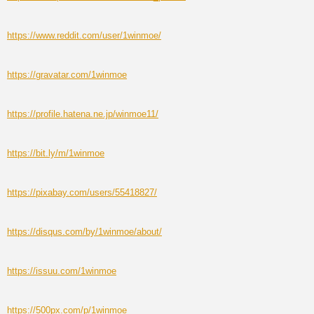
https://www.reddit.com/user/1winmoe/
https://gravatar.com/1winmoe
https://profile.hatena.ne.jp/winmoe11/
https://bit.ly/m/1winmoe
https://pixabay.com/users/55418827/
https://disqus.com/by/1winmoe/about/
https://issuu.com/1winmoe
https://500px.com/p/1winmoe