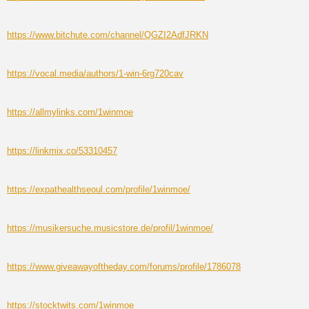
https://www.bitchute.com/channel/QGZI2AdfJRKN
https://vocal.media/authors/1-win-6rg720cav
https://allmylinks.com/1winmoe
https://linkmix.co/53310457
https://expathealthseoul.com/profile/1winmoe/
https://musikersuche.musicstore.de/profil/1winmoe/
https://www.giveawayoftheday.com/forums/profile/1786078
https://stocktwits.com/1winmoe