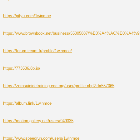
https://gifyu.com/1winmoe
https://www.brownbook.net/business/55005887/%E0%A4%AC%E0
https://forum.ircam.fr/profile/1winmoe/
https://773536.8b.io/
https://zerosuicidetraining.edc.org/user/profile.php?id=557065
https://album.link/1winmoe
https://motion-gallery.net/users/949335
https://www.speedrun.com/users/1winmoe