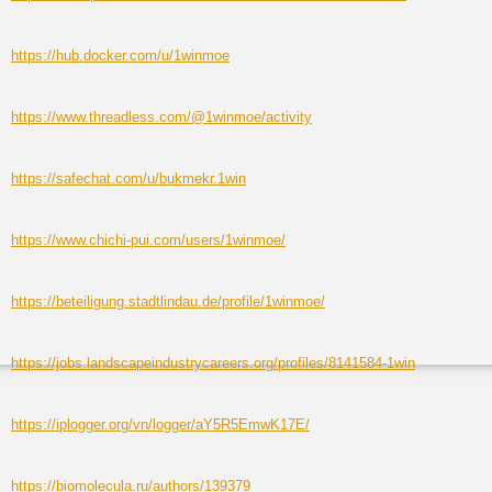
https://hub.docker.com/u/1winmoe
https://www.threadless.com/@1winmoe/activity
https://safechat.com/u/bukmekr.1win
https://www.chichi-pui.com/users/1winmoe/
https://beteiligung.stadtlindau.de/profile/1winmoe/
https://jobs.landscapeindustrycareers.org/profiles/8141584-1win
https://iplogger.org/vn/logger/aY5R5EmwK17E/
https://biomolecula.ru/authors/139379