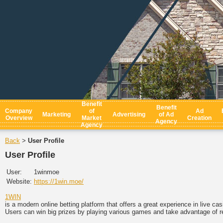
Benefit
Benefit
Company
of
Ad
Marketing
Advertising
of Ad
Overview
Market
Creation
Agency
Agency
Back
User Profile
>
User Profile
User:
1winmoe
Website:
https://1win.moe/
1WIN
is a modern online betting platform that offers a great experience in live ca
Users can win big prizes by playing various games and take advantage of r