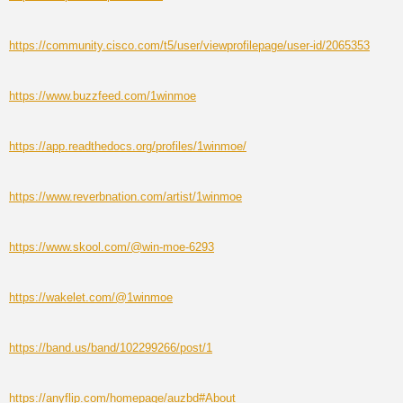
https://community.cisco.com/t5/user/viewprofilepage/user-id/2065353
https://www.buzzfeed.com/1winmoe
https://app.readthedocs.org/profiles/1winmoe/
https://www.reverbnation.com/artist/1winmoe
https://www.skool.com/@win-moe-6293
https://wakelet.com/@1winmoe
https://band.us/band/102299266/post/1
https://anyflip.com/homepage/auzbd#About