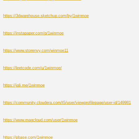
https://3dwarehouse.sketchup.com/by/1winmoe
https://instapaper.com/p/1winmoe
https://www.storenvy.com/winmoe11
https://leetcode.com/u/1winmoe/
https://jali.me/1winmoe
https://community.cloudera.com/t5/user/viewprofilepage/user-id/149981
https://www.magcloud.com/user/1winmoe
https://pbase.com/1winmoe