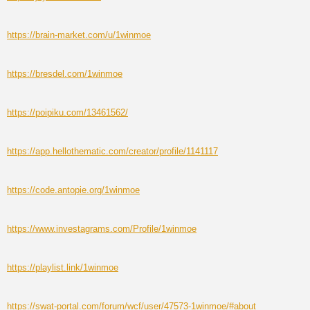
https://brain-market.com/u/1winmoe
https://bresdel.com/1winmoe
https://poipiku.com/13461562/
https://app.hellothematic.com/creator/profile/1141117
https://code.antopie.org/1winmoe
https://www.investagrams.com/Profile/1winmoe
https://playlist.link/1winmoe
https://swat-portal.com/forum/wcf/user/47573-1winmoe/#about