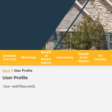
Benefit
Benefit
Company
of
Ad
Marketing
Advertising
of Ad
Overview
Market
Creation
Agency
Agency
Back
User Profile
>
User Profile
User:
win678uscom01