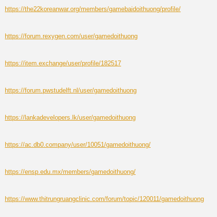
https://the22koreanwar.org/members/gamebaidoithuong/profile/
https://forum.rexygen.com/user/gamedoithuong
https://item.exchange/user/profile/182517
https://forum.pwstudelft.nl/user/gamedoithuong
https://lankadevelopers.lk/user/gamedoithuong
https://ac.db0.company/user/10051/gamedoithuong/
https://ensp.edu.mx/members/gamedoithuong/
https://www.thitrungruangclinic.com/forum/topic/120011/gamedoithuong