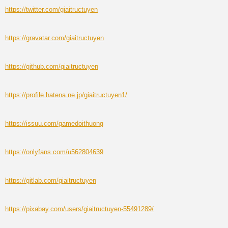
https://twitter.com/giaitructuyen
https://gravatar.com/giaitructuyen
https://github.com/giaitructuyen
https://profile.hatena.ne.jp/giaitructuyen1/
https://issuu.com/gamedoithuong
https://onlyfans.com/u562804639
https://gitlab.com/giaitructuyen
https://pixabay.com/users/giaitructuyen-55491289/