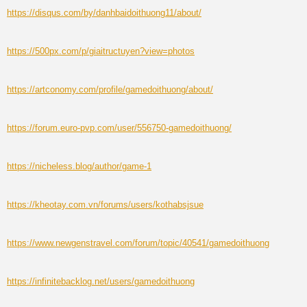
https://disqus.com/by/danhbaidoithuong11/about/
https://500px.com/p/giaitructuyen?view=photos
https://artconomy.com/profile/gamedoithuong/about/
https://forum.euro-pvp.com/user/556750-gamedoithuong/
https://nicheless.blog/author/game-1
https://kheotay.com.vn/forums/users/kothabsjsue
https://www.newgenstravel.com/forum/topic/40541/gamedoithuong
https://infinitebacklog.net/users/gamedoithuong