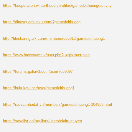
https://kooperation.winterthur.ch/profiles/gamedoithuong/activity
https://dinosquadsuriku.com/?gamedoithuong
http://filesharingtalk.com/members/635912-gamedoithuong1
https://www.bmwpower.lv/user.php?u=giaitructuyen
https://forums.galciv3.com/user/7659897
https://hukukevi.net/user/gamedoithuong1
https://raovat.nhadat.vn/members/gamedoithuong1-304959.html
https://savelist.co/my-lists/users/giaitructuyen