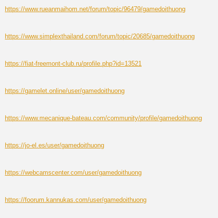
https://www.rueanmaihom.net/forum/topic/96479/gamedoithuong
https://www.simplexthailand.com/forum/topic/20685/gamedoithuong
https://fiat-freemont-club.ru/profile.php?id=13521
https://gamelet.online/user/gamedoithuong
https://www.mecanique-bateau.com/community/profile/gamedoithuong
https://jo-el.es/user/gamedoithuong
https://webcamscenter.com/user/gamedoithuong
https://foorum.kannukas.com/user/gamedoithuong