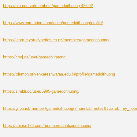
https://aiti.edu.vn/members/gamedoithuong.42628/
https://www.camtation.com/leden/gamedoithuong/profile/
https://learn.mystudyseries.co.nz/members/gamedoithuong/
https://cboj.ca/user/gamedoithuong
https://triumph.srivenkateshwaraa.edu.in/profile/gamedoithuong
https://simblr.cc/user/5995-gamedoithuong/
https://giloo.ist/member/gamedoithuong/?mainTab=notes&subTab=my_not
https://chiase123.com/member/danhbaidoithuong/