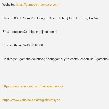
Website:
https://gamedoithuong.co.com/
Dia chi: 88 D.Pham Van Dong, P.Xuân Dinh, Q.Bac Tu Liêm, Hà Noi
Email: support@schipperspijkenisse.nl
So dien thoai: 0968.86.86.86
Hashtags: #gamebaidoithuong #conggameuytin #doithuongonline #gamebaio
https://www.facebook.com/gamedoithuong/
https://www.youtube.com/@giaitructuyen