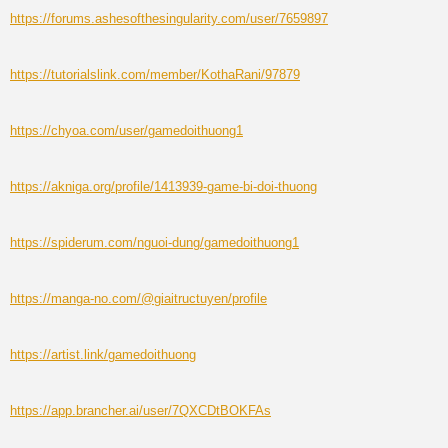
https://forums.ashesofthesingularity.com/user/7659897
https://tutorialslink.com/member/KothaRani/97879
https://chyoa.com/user/gamedoithuong1
https://akniga.org/profile/1413939-game-bi-doi-thuong
https://spiderum.com/nguoi-dung/gamedoithuong1
https://manga-no.com/@giaitructuyen/profile
https://artist.link/gamedoithuong
https://app.brancher.ai/user/7QXCDtBOKFAs