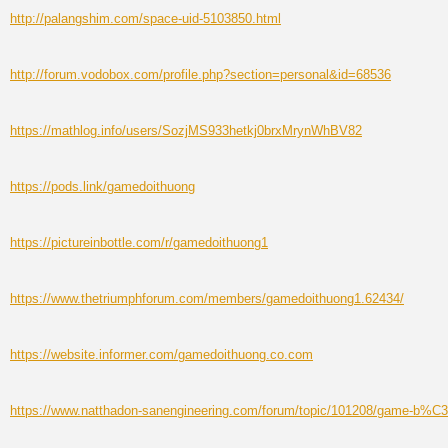
http://palangshim.com/space-uid-5103850.html
http://forum.vodobox.com/profile.php?section=personal&id=68536
https://mathlog.info/users/SozjMS933hetkj0brxMrynWhBV82
https://pods.link/gamedoithuong
https://pictureinbottle.com/r/gamedoithuong1
https://www.thetriumphforum.com/members/gamedoithuong1.62434/
https://website.informer.com/gamedoithuong.co.com
https://www.natthadon-sanengineering.com/forum/topic/101208/g