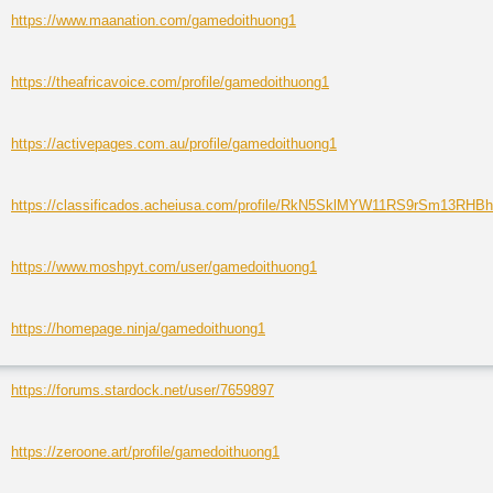
https://www.maanation.com/gamedoithuong1
https://theafricavoice.com/profile/gamedoithuong1
https://activepages.com.au/profile/gamedoithuong1
https://classificados.acheiusa.com/profile/RkN5SklMYW11RS9rSm
https://www.moshpyt.com/user/gamedoithuong1
https://homepage.ninja/gamedoithuong1
https://forums.stardock.net/user/7659897
https://zeroone.art/profile/gamedoithuong1