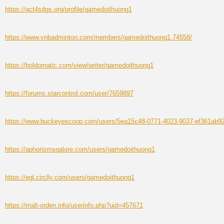
https://act4sdgs.org/profile/gamedoithuong1
https://www.vnbadminton.com/members/gamedoithuong1.74558/
https://boldomatic.com/view/writer/gamedoithuong1
https://forums.starcontrol.com/user/7659897
https://www.buckeyescoop.com/users/5ea15c48-0771-4023-9037-ef361ab9
https://aphorismsgalore.com/users/gamedoithuong1
https://egl.circlly.com/users/gamedoithuong1
https://malt-orden.info/userinfo.php?uid=457671