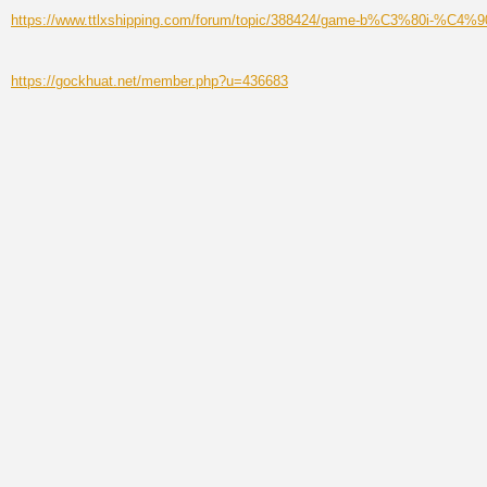
https://www.ttlxshipping.com/forum/topic/388424/game-b%C3%80i
https://gockhuat.net/member.php?u=436683