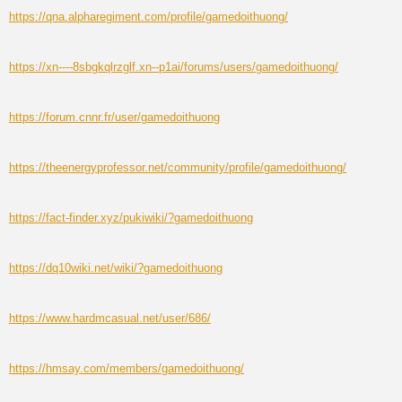
https://qna.alpharegiment.com/profile/gamedoithuong/
https://xn----8sbgkqlrzglf.xn--p1ai/forums/users/gamedoithuong/
https://forum.cnnr.fr/user/gamedoithuong
https://theenergyprofessor.net/community/profile/gamedoithuong/
https://fact-finder.xyz/pukiwiki/?gamedoithuong
https://dq10wiki.net/wiki/?gamedoithuong
https://www.hardmcasual.net/user/686/
https://hmsay.com/members/gamedoithuong/