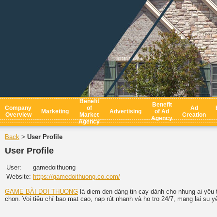
Benefit
Benefit
Company
of
Ad
Marketing
Advertising
of Ad
Overview
Market
Creation
Agency
Agency
Back
User Profile
>
User Profile
User:
gamedoithuong
Website:
https://gamedoithuong.co.com/
GAME BÀI DOI THUONG
là diem den dáng tin cay dành cho nhung ai yêu t
chon. Voi tiêu chí bao mat cao, nap rút nhanh và ho tro 24/7, mang lai su y