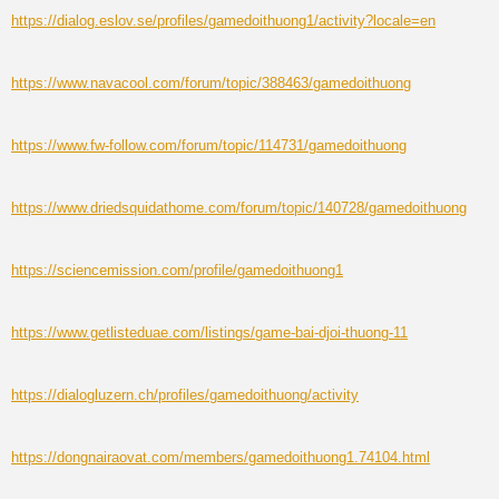
https://dialog.eslov.se/profiles/gamedoithuong1/activity?locale=en
https://www.navacool.com/forum/topic/388463/gamedoithuong
https://www.fw-follow.com/forum/topic/114731/gamedoithuong
https://www.driedsquidathome.com/forum/topic/140728/gamedoithuong
https://sciencemission.com/profile/gamedoithuong1
https://www.getlisteduae.com/listings/game-bai-djoi-thuong-11
https://dialogluzern.ch/profiles/gamedoithuong/activity
https://dongnairaovat.com/members/gamedoithuong1.74104.html