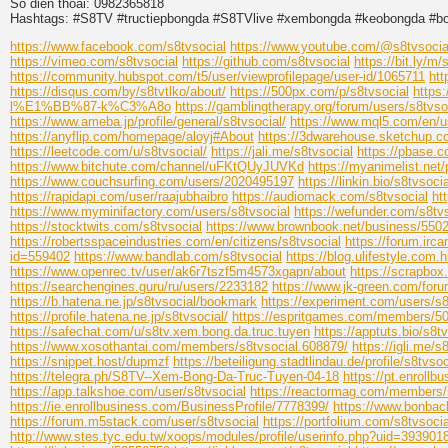
So dien thoai: 0982365818
Hashtags: #S8TV #tructiepbongda #S8TVlive #xembongda #keobongda #b
https://www.facebook.com/s8tvsocial
https://www.youtube.com/@s8tvsocia
https://vimeo.com/s8tvsocial
https://github.com/s8tvsocial
https://bit.ly/m/
https://community.hubspot.com/t5/user/viewprofilepage/user-id/1065711
htt
https://disqus.com/by/s8tvtlko/about/
https://500px.com/p/s8tvsocial
https
l%E1%BB%87-k%C3%A8o
https://gamblingtherapy.org/forum/users/s8tvso
https://www.ameba.jp/profile/general/s8tvsocial/
https://www.mql5.com/en/u
https://anyflip.com/homepage/aloyj#About
https://3dwarehouse.sketchup.
https://leetcode.com/u/s8tvsocial/
https://jali.me/s8tvsocial
https://pbase.c
https://www.bitchute.com/channel/uFKtQUyJUVKd
https://myanimelist.net/p
https://www.couchsurfing.com/users/2020495197
https://linkin.bio/s8tvsocia
https://rapidapi.com/user/raajubhaibro
https://audiomack.com/s8tvsocial
ht
https://www.myminifactory.com/users/s8tvsocial
https://wefunder.com/s8tv
https://stocktwits.com/s8tvsocial
https://www.brownbook.net/business/550
https://robertsspaceindustries.com/en/citizens/s8tvsocial
https://forum.irca
id=559402
https://www.bandlab.com/s8tvsocial
https://blog.ulifestyle.com.
https://www.openrec.tv/user/ak6r7tszf5m4573xgapn/about
https://scrapbo
https://searchengines.guru/ru/users/2233182
https://www.jk-green.com/for
https://b.hatena.ne.jp/s8tvsocial/bookmark
https://experiment.com/users/s8
https://profile.hatena.ne.jp/s8tvsocial/
https://espritgames.com/members/5
https://safechat.com/u/s8tv.xem.bong.da.truc.tuyen
https://apptuts.bio/s8t
https://www.xosothantai.com/members/s8tvsocial.608879/
https://igli.me/s
https://snippet.host/dupmzf
https://beteiligung.stadtlindau.de/profile/s8tvsoc
https://telegra.ph/S8TV--Xem-Bong-Da-Truc-Tuyen-04-18
https://pt.enroll
https://app.talkshoe.com/user/s8tvsocial
https://reactormag.com/members/s
https://ie.enrollbusiness.com/BusinessProfile/7778399/
https://www.bonbac
https://forum.m5stack.com/user/s8tvsocial
https://portfolium.com/s8tvsocia
http://www.stes.tyc.edu.tw/xoops/modules/profile/userinfo.php?uid=393901