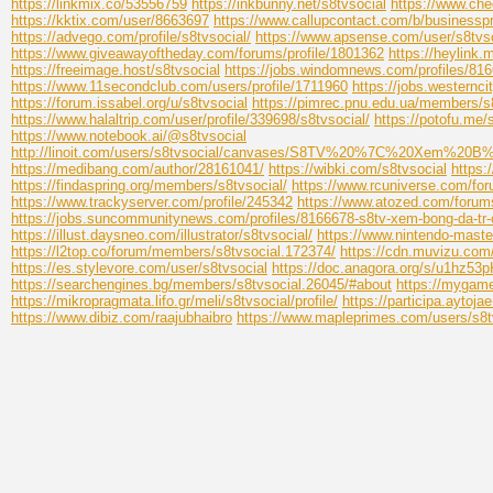
https://linkmix.co/53556759
https://inkbunny.net/s8tvsocial
https://www.che
https://kktix.com/user/8663697
https://www.callupcontact.com/b/busine
https://advego.com/profile/s8tvsocial/
https://www.apsense.com/user/s8tvs
https://www.giveawayoftheday.com/forums/profile/1801362
https://heylink.
https://freeimage.host/s8tvsocial
https://jobs.windomnews.com/profiles/81
https://www.11secondclub.com/users/profile/1711960
https://jobs.westernc
https://forum.issabel.org/u/s8tvsocial
https://pimrec.pnu.edu.ua/members/s8t
https://www.halaltrip.com/user/profile/339698/s8tvsocial/
https://potofu.me/
https://www.notebook.ai/@s8tvsocial
http://linoit.com/users/s8tvsocial/canvases/S8TV%20%7C%2
https://medibang.com/author/28161041/
https://wibki.com/s8tvsocial
https:
https://findaspring.org/members/s8tvsocial/
https://www.rcuniverse.com/fo
https://www.trackyserver.com/profile/245342
https://www.atozed.com/forum
https://jobs.suncommunitynews.com/profiles/8166678-s8tv-xem-bong-da-tr-
https://illust.daysneo.com/illustrator/s8tvsocial/
https://www.nintendo-master
https://l2top.co/forum/members/s8tvsocial.172374/
https://cdn.muvizu.com/
https://es.stylevore.com/user/s8tvsocial
https://doc.anagora.org/s/u1hz53
https://searchengines.bg/members/s8tvsocial.26045/#about
https://mygame
https://mikropragmata.lifo.gr/meli/s8tvsocial/profile/
https://participa.aytojae
https://www.dibiz.com/raajubhaibro
https://www.mapleprimes.com/users/s8t