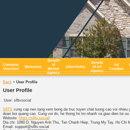
Benefit
Benefit
Company
of
Ad
Marketing
Advertising
of Ad
Overview
Market
Creation
Agency
Agency
Back
User Profile
>
User Profile
User:
s8tvsocial
S8TV
cung cap nen tang xem bong da truc tuyen chat luong cao voi nhieu gi
doan boi quang cao. Cung voi do, he thong ho tro nhanh va giao dien toi uu
Website:
https://s8tv.social/
Dia chi: 1080 D. Nguyen Anh Thu, Tan Chanh Hiep, Trung My Tay, Ho Chi 
Email: support@s8tv.social