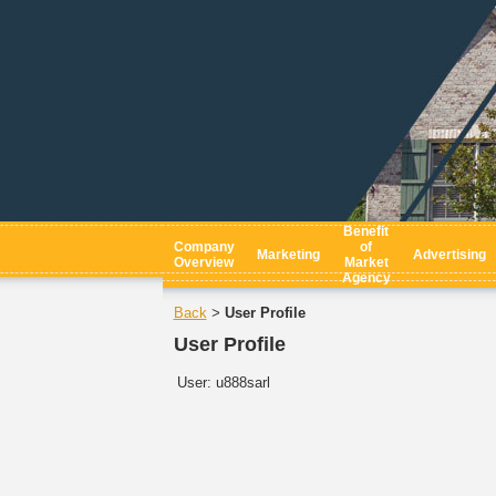
Benefit
Company
of
Marketing
Advertising
Overview
Market
Agency
Back
User Profile
>
User Profile
User:
u888sarl