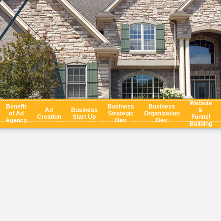
Website
Benefit
Business
Business
Ad
Business
&
of Ad
Strategic
Organization
Creation
Start Up
Funnel
Agency
Dev
Dev
Building