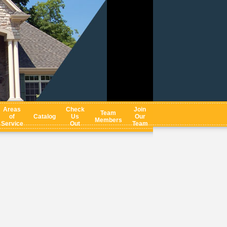
Areas
Check
Join
Team
of
Catalog
Us
Our
Members
Service
Out
Team