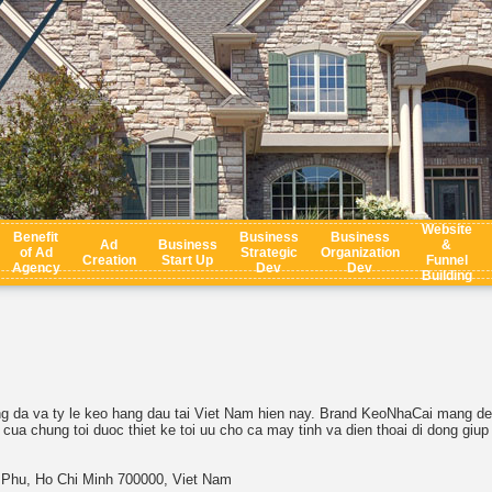
Website
Benefit
Business
Business
Ad
Business
&
of Ad
Strategic
Organization
Creation
Start Up
Funnel
Agency
Dev
Dev
Building
ng da va ty le keo hang dau tai Viet Nam hien nay. Brand KeoNhaCai mang den
ua chung toi duoc thiet ke toi uu cho ca may tinh va dien thoai di dong giup
n Phu, Ho Chi Minh 700000, Viet Nam