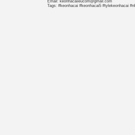
Email: keonhacaiieucom@gmail.com
Tags: #keonhacai #keonhacai5 #tylekeonhacai #