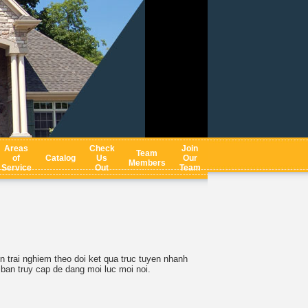
Areas
Check
Join
Team
of
Catalog
Us
Our
Members
Service
Out
Team
 trai nghiem theo doi ket qua truc tuyen nhanh
 ban truy cap de dang moi luc moi noi.