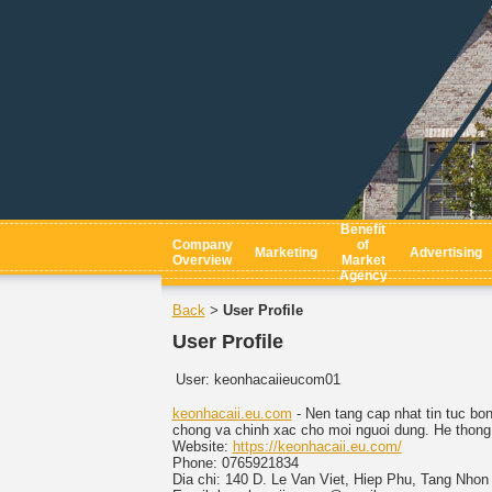
Benefit
Company
of
Marketing
Advertising
Overview
Market
Agency
Back
User Profile
>
User Profile
User:
keonhacaiieucom01
keonhacaii.eu.com
- Nen tang cap nhat tin tuc bo
chong va chinh xac cho moi nguoi dung. He thong c
Website:
https://keonhacaii.eu.com/
Phone: 0765921834
Dia chi: 140 D. Le Van Viet, Hiep Phu, Tang Nho