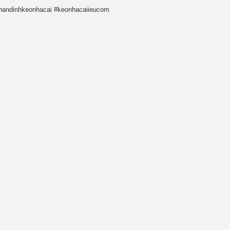
nhandinhkeonhacai #keonhacaiieucom