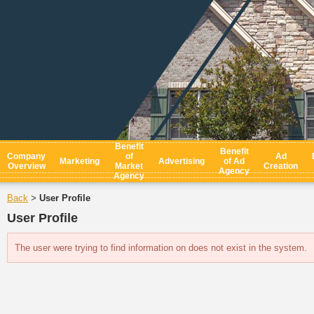
Benefit
Benefit
Company
of
Ad
Marketing
Advertising
of Ad
Overview
Market
Creation
Agency
Agency
Back
User Profile
>
User Profile
The user were trying to find information on does not exist in the system.