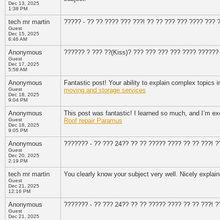
Dec 13, 2025
1:38 PM
tech mr martin
????? - ?? ?? ???? ??? ???! ?? ?? ??? ??? ???? ??? 
Guest
Dec 15, 2025
6:46 AM
Anonymous
?????? ? ??? ??(Kiss)? ??? ??? ??? ??? ???? ??????
Guest
Dec 17, 2025
5:58 AM
Anonymous
Fantastic post! Your ability to explain complex topics i
Guest
moving and storage services
Dec 18, 2025
9:04 PM
Anonymous
This post was fantastic! I learned so much, and I’m exc
Guest
Roof repair Paramus
Dec 18, 2025
9:05 PM
Anonymous
??????? - ?? ??? 24?? ?? ?? ????? ???? ?? ?? ???! 
Guest
Dec 20, 2025
2:19 PM
tech mr martin
You clearly know your subject very well. Nicely explai
Guest
Dec 21, 2025
12:16 PM
Anonymous
??????? - ?? ??? 24?? ?? ?? ????? ???? ?? ?? ???! 
Guest
Dec 21, 2025