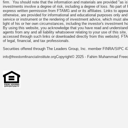
firm. You should note that the information and materials are provided "as is
investments involve a degree of risk, including a degree of loss. No part of
express written permission from FTAMG and or its affiliates. Links to app
otherwise, are provided for informational and educational purposes only an
service or instrument or the rendering of investment advice, which must alwa
light of his or her own circumstances, including the investor's investment hor
By using this website, you acknowledge that you have read and understand 
agents from any and all liability whatsoever relating to your use of this sit
accessed through such links or downloaded directly from this website). FTA
of legal, financial, and tax professionals.
Securities offered through The Leaders Group, Inc. member FINRA/SIPC 47
Copyright© 2025 - Fahim Muhammad Freedom
info@freedomfinancialinstitute.org