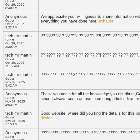
Guest
Oct 26, 2025
8:40 AM
Anonymous
We appreciate your willingness to share information wit
Guest
everything you have done here.
exhaust
Oct 27, 2025
9:32 AM
tech mr martin
?? ???? ?? ? ?? ??? ?? ?? ?? ??! ???? ?? ?? ?? ????
Guest
Oct 30, 2025
2:20 AM
tech mr martin
?? ???? ?? ? ?? ??? ?? ?? ?? ??! ???? ?? ?? ?? ????
Guest
Oct 30, 2025
11:39 AM
tech mr martin
??????? - ?? ??? 24?? ?? ?? ????? ???? ?? ??? ???!
Guest
Nov 02, 2025
5:42 AM
Anonymous
Thank you again for all the knowledge you distribute,Good
Guest
since I always come across interesting articles like th
Nov 03, 2025
4:53 AM
tech mr martin
Good website, where did you find the details for this pos
Guest
design
Nov 04, 2025
1:15 AM
Anonymous
???????? ????? ??? ??? ? ? ??? ?? ????? ??? ?? ???
Guest