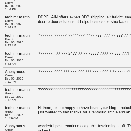
Guest
Dec 02, 2025
1:54 PM
tech mr martin
DDPCHAIN offers expert DDP shipping, air freight, sea fr
Guest
door-to-door solutions, it helps businesses ship faster,
Dec 03, 2025
7:14 AM
tech mr martin
??????? '??????' ?? '?????' ???? ???, ??? ?? ??? ??
Guest
Dec 06, 2025
9:47 AM
tech mr martin
??????? - ?? ??? 24?? ?? ?? ????? ???? ?? ??? ???!
Guest
Dec 09, 2025
6:42 AM
Anonymous
??????? ???? ???·???·???·???·???·???? ? ?? ???? 2
Guest
Dec 09, 2025
7:11 PM
tech mr martin
?????????????????????????????????????????????
Guest
Dec 12, 2025
7:12 AM
tech mr martin
Hi there, I'm so happy to have found your blog. I actua
Guest
just wanted to say thanks for a fantastic article and an
Dec 13, 2025
10:26 AM
Anonymous
wonderful post; continue doing this fascinating stuff. Th
Guest
subject!