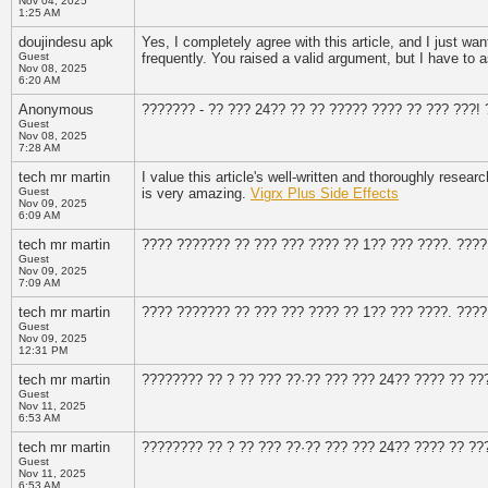
Nov 04, 2025
1:25 AM
doujindesu apk
Yes, I completely agree with this article, and I just wan
Guest
frequently. You raised a valid argument, but I have to
Nov 08, 2025
6:20 AM
Anonymous
??????? - ?? ??? 24?? ?? ?? ????? ???? ?? ??? ???!
Guest
Nov 08, 2025
7:28 AM
tech mr martin
I value this article's well-written and thoroughly resear
Guest
is very amazing.
Vigrx Plus Side Effects
Nov 09, 2025
6:09 AM
tech mr martin
???? ??????? ?? ??? ??? ???? ?? 1?? ??? ????. ????
Guest
Nov 09, 2025
7:09 AM
tech mr martin
???? ??????? ?? ??? ??? ???? ?? 1?? ??? ????. ????
Guest
Nov 09, 2025
12:31 PM
tech mr martin
???????? ?? ? ?? ??? ??·?? ??? ??? 24?? ???? ?? ??
Guest
Nov 11, 2025
6:53 AM
tech mr martin
???????? ?? ? ?? ??? ??·?? ??? ??? 24?? ???? ?? ??
Guest
Nov 11, 2025
6:53 AM