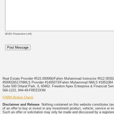
(
8192
Characters Left)
Real Estate Provider #515.000066/Fahim Muhammad Instructor #512.0
#500026517/NMLS Provider #1405073/Fahim Muhammad NMLS #18510
Suite 500 Orland Park, IL 60462. Freedom Apex Enterprise & Financial Serv
566-1222, 844-49-FREEDOM
FINRA Broker Check
Disclaimer and Release
Nothing contained on this website constitutes tax, 
of an offer to buy or invest in any investment product, vehicle, service or 
Such an offer or solicitation may only be made and discussed by a registere