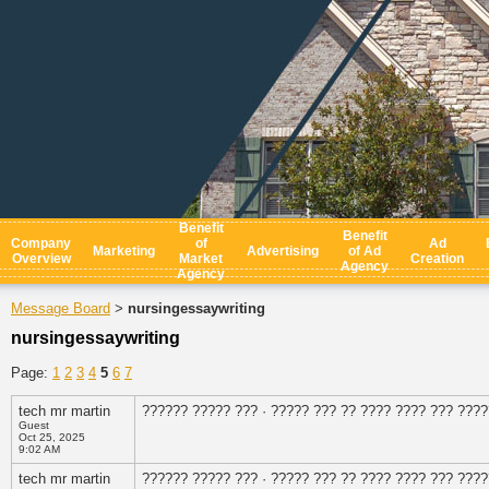
Benefit
Benefit
Company
of
Ad
Marketing
Advertising
of Ad
Overview
Market
Creation
Agency
Agency
Message Board
nursingessaywriting
>
nursingessaywriting
Page:
1
2
3
4
5
6
7
tech mr martin
?????? ????? ??? · ????? ??? ?? ???? ???? ??? ????
Guest
Oct 25, 2025
9:02 AM
tech mr martin
?????? ????? ??? · ????? ??? ?? ???? ???? ??? ????