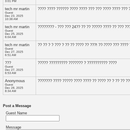
3:01 PM
tech mr martin
???? ???? ?????? ???? ???? ??? ??? ???? ???? ??? 
Guest
Dec 23, 2025
10:38 AM
tech mr martin
???????? - ??? ??? 24?? ?? ?? ????? ???? ?? ??? ??
Guest
Dec 25, 2025
6:04 AM
tech mr martin
?? ?? ? ? ??? ? ?? ?? ???? ?? ???! ??·???? ??? ????
Guest
Dec 27, 2025
6:51 AM
???
????? ????????? ??????? ? ?????????? ????
Guest
Dec 27, 2025
6:53 AM
Anonymous
??????? ???? ????? ???? ???? ?? ???? ?? ? ?? ?? ??
Guest
Dec 28, 2025
8:34 AM
Post a Message
Guest Name
Message