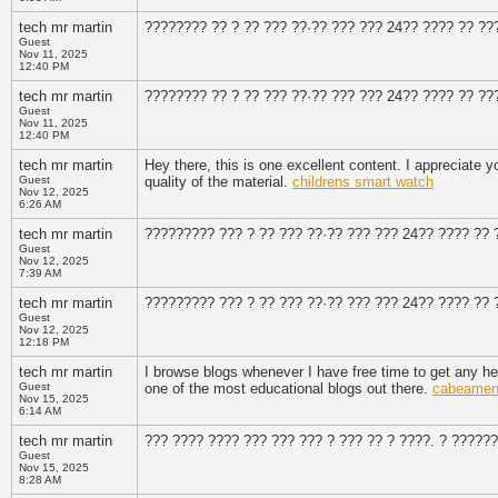
tech mr martin
???????? ?? ? ?? ??? ??·?? ??? ??? 24?? ???? ?? ??
Guest
Nov 11, 2025
12:40 PM
tech mr martin
???????? ?? ? ?? ??? ??·?? ??? ??? 24?? ???? ?? ??
Guest
Nov 11, 2025
12:40 PM
tech mr martin
Hey there, this is one excellent content. I appreciate y
Guest
quality of the material.
childrens smart watch
Nov 12, 2025
6:26 AM
tech mr martin
????????? ??? ? ?? ??? ??·?? ??? ??? 24?? ???? ?? 
Guest
Nov 12, 2025
7:39 AM
tech mr martin
????????? ??? ? ?? ??? ??·?? ??? ??? 24?? ???? ?? 
Guest
Nov 12, 2025
12:18 PM
tech mr martin
I browse blogs whenever I have free time to get any hel
Guest
one of the most educational blogs out there.
cabeament
Nov 15, 2025
6:14 AM
tech mr martin
??? ???? ???? ??? ??? ??? ? ??? ?? ? ????. ? ??????
Guest
Nov 15, 2025
8:28 AM