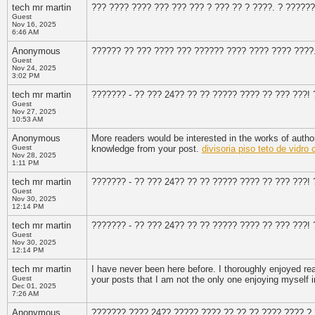
tech mr martin
??? ???? ???? ??? ??? ??? ? ??? ?? ? ????. ? ??????
Guest
Nov 16, 2025
6:46 AM
Anonymous
?????? ?? ??? ???? ??? ?????? ???? ???? ???? ????
Guest
Nov 24, 2025
3:02 PM
tech mr martin
??????? - ?? ??? 24?? ?? ?? ????? ???? ?? ??? ???!
Guest
Nov 27, 2025
10:53 AM
Anonymous
More readers would be interested in the works of autho
Guest
knowledge from your post.
divisoria piso teto de vidr
Nov 28, 2025
1:11 PM
tech mr martin
??????? - ?? ??? 24?? ?? ?? ????? ???? ?? ??? ???!
Guest
Nov 30, 2025
12:14 PM
tech mr martin
??????? - ?? ??? 24?? ?? ?? ????? ???? ?? ??? ???!
Guest
Nov 30, 2025
12:14 PM
tech mr martin
I have never been here before. I thoroughly enjoyed r
Guest
your posts that I am not the only one enjoying myself
Dec 01, 2025
7:26 AM
Anonymous
??????? ???? 24?? ????? ???? ?? ?? ?? ???? ???? ? 