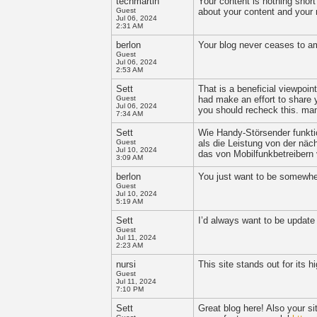
techmartin
Your content is nothing short
Guest
about your content and your
Jul 06, 2024
2:31 AM
berlon
Your blog never ceases to am
Guest
Jul 06, 2024
2:53 AM
Sett
That is a beneficial viewpoi
Guest
had make an effort to share yo
Jul 06, 2024
you should recheck this. ma
7:34 AM
Sett
Wie Handy-Störsender funktio
Guest
als die Leistung von der nä
Jul 10, 2024
das von Mobilfunkbetreibern
3:09 AM
berlon
You just want to be somewher
Guest
Jul 10, 2024
5:19 AM
Sett
I’d always want to be update
Guest
Jul 11, 2024
2:23 AM
nursi
This site stands out for its h
Guest
Jul 11, 2024
7:10 PM
Sett
Great blog here! Also your si