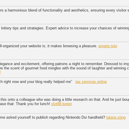
rs a harmonious blend of functionality and aesthetics, ensuring every visitor
t lottery tips and strategies. Expert advice to increase your chances of winnin
ll-organized your website is; it makes browsing a pleasure.
empire toto
legance and excitement, offering patrons a night to remember. Dressed to im
ere the scent of gourmet food mingles with the sound of laughter and winning 
/
ch right now and your blog really helped me”
tax services online
 this onto a colleague who was doing a little research on that. And he just bo
rase that: Thank you for lunch!
slot88 keren
ime asked yourself to publish regarding Nintendo Dsi handheld?
talaria sting