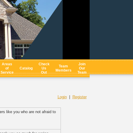
Areas
Check
Join
Team
of
Catalog
Us
Our
Members
Service
Out
Team
Login
|
Register
rs like you who are not afraid to