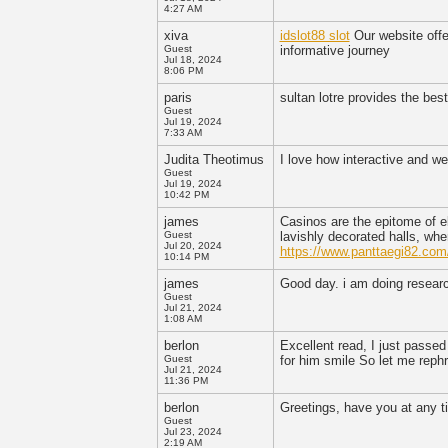
4:27 AM
xiva
idslot88 slot
Our website offe
Guest
informative journey
Jul 18, 2024
8:06 PM
paris
sultan lotre provides the bes
Guest
Jul 19, 2024
7:33 AM
Judita Theotimus
I love how interactive and we
Guest
Jul 19, 2024
10:42 PM
james
Casinos are the epitome of e
Guest
lavishly decorated halls, wh
Jul 20, 2024
https://www.panttaegi82.com
10:14 PM
james
Good day. i am doing resear
Guest
Jul 21, 2024
1:08 AM
berlon
Excellent read, I just passed
Guest
for him smile So let me reph
Jul 21, 2024
11:36 PM
berlon
Greetings, have you at any t
Guest
Jul 23, 2024
2:19 AM