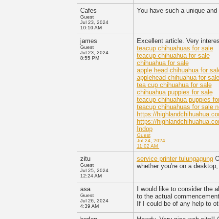
Cafes
You have such a unique and 
Guest
Jul 23, 2024
10:10 AM
james
Excellent article. Very intere
Guest
teacup chihuahuas for sale
Jul 23, 2024
teacup chihuahua for sale
8:55 PM
chihuahua for sale
apple head chihuahua for sal
applehead chihuahua for sal
tea cup chihuahua for sale
chihuahua puppies for sale
teacup chihuahua puppies for
teacup chihuahuas for sale 
https://highlandchihuahua.c
https://highlandchihuahua.co
Indop
Guest
Jul 24, 2024
11:02 AM
zitu
service printer tulungagung
Ou
Guest
whether you're on a desktop,
Jul 25, 2024
12:24 AM
asa
I would like to consider the a
Guest
to the actual commencement 
Jul 26, 2024
If I could be of any help to 
4:39 AM