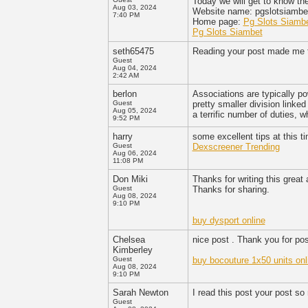
Today we will get to know th
Aug 03, 2024
Website name: pgslotsiamb
7:40 PM
Home page:
Pg Slots Siamb
Pg Slots Siambet
seth65475
Reading your post made me t
Guest
Aug 04, 2024
2:42 AM
berlon
Associations are typically pow
Guest
pretty smaller division linked 
Aug 05, 2024
a terrific number of duties,
9:52 PM
harry
some excellent tips at this t
Guest
Dexscreener Trending
Aug 06, 2024
11:08 PM
Don Miki
Thanks for writing this great
Guest
Thanks for sharing.
Aug 08, 2024
9:10 PM
buy dysport online
Chelsea
nice post . Thank you for pos
Kimberley
Guest
buy bocouture 1x50 units onl
Aug 08, 2024
9:10 PM
Sarah Newton
I read this post your post so
Guest