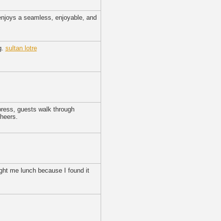
 enjoys a seamless, enjoyable, and
g.
sultan lotre
press, guests walk through
cheers.
ught me lunch because I found it