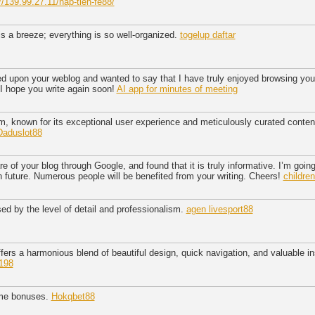
//139.99.27.11/nap-tien-fe88/
is a breeze; everything is so well-organized.
togelup daftar
ed upon your weblog and wanted to say that I have truly enjoyed browsing your b
 I hope you write again soon!
AI app for minutes of meeting
rm, known for its exceptional user experience and meticulously curated conten
Daduslot88
 of your blog through Google, and found that it is truly informative. I’m going 
 in future. Numerous people will be benefited from your writing. Cheers!
childre
ed by the level of detail and professionalism.
agen livesport88
ers a harmonious blend of beautiful design, quick navigation, and valuable in
198
ame bonuses.
Hokqbet88