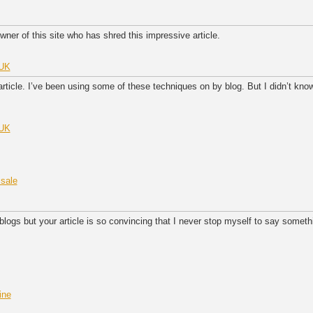
wner of this site who has shred this impressive article.
 UK
 article. I’ve been using some of these techniques on by blog. But I didn’t kno
 UK
 sale
ogs but your article is so convincing that I never stop myself to say somethi
ine