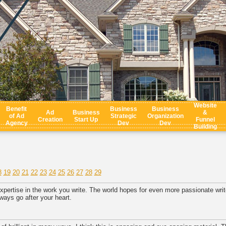
Website
Benefit
Business
Business
Ad
Business
&
of Ad
Strategic
Organization
Creation
Start Up
Funnel
Agency
Dev
Dev
Building
8
19
20
21
22
23
24
25
26
27
28
29
xpertise in the work you write. The world hopes for even more passionate write
ways go after your heart.