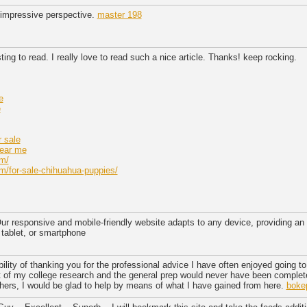
impressive perspective.
master 198
sting to read. I really love to read such a nice article. Thanks! keep rocking.
e
e
 sale
near me
om/
m/for-sale-chihuahua-puppies/
r responsive and mobile-friendly website adapts to any device, providing an
 tablet, or smartphone
bility of thanking you for the professional advice I have often enjoyed going to 
of my college research and the general prep would never have been complete
others, I would be glad to help by means of what I have gained from here.
boke