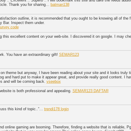
uy .. Excellent .. Superb .. I will bookmark this site and take the feeds additi
article. Thank you for sharing…
batman138
atisfaction outline, it is recommended that you ought to be knowing all of the
y Bar. Inspect them under.
urvey code
g this excellent content on your web-site. I discovered it on google. I may ch
rk. You have an extraordinary gift!
SEMAR123
 on theme but anyway, I have been reading about your site and it looks truly 
blog and hard put to make it appear great, and provide really good content. I 
es and will be coming back.
vseebox
website is both professional and appealing.
SEMAR123 DAFTAR
cuss this kind of topic..”…
trendi178 login
d online gaming are booming. Therefore, finding a website that is reliable, Pg 