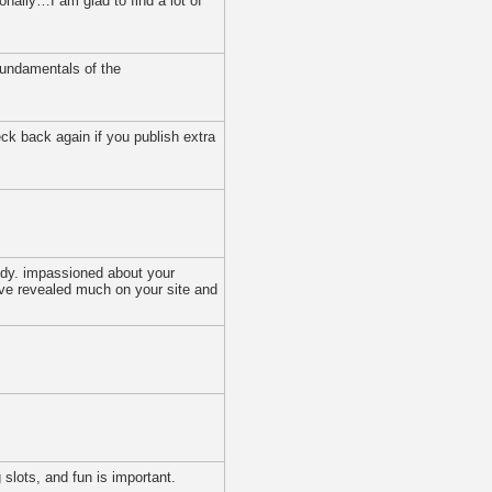
onally…I am glad to find a lot of
 fundamentals of the
eck back again if you publish extra
tidy. impassioned about your
have revealed much on your site and
slots, and fun is important.