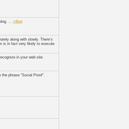
 blog. …
v9bet
 rarely along with slowly. There’s
n is in fact very likely to execute
recognize in your web site.
w the phrase “Social Proof”.