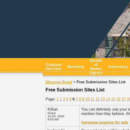
Benefit
Company
of
Marketing
Advertising
Overview
Market
Agency
Message Board
Free Submission Sites List
>
Free Submission Sites List
Page:
1
2
3
4
5
6
7
8
9
10
11
12
13
14
15
16
17
1
Killian
You can definitely see your e
Guest
mention how they believe. Al
Jul 05, 2024
8:55 AM
havanese puppies for sale