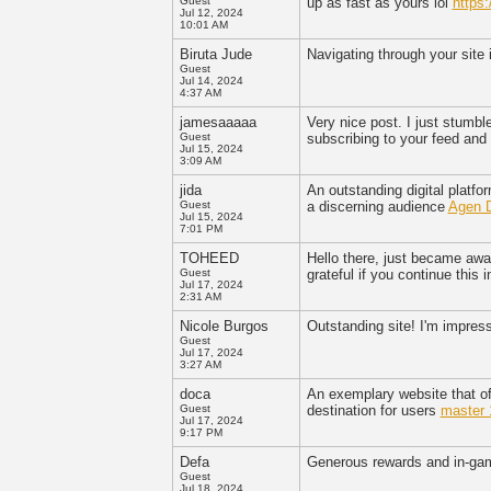
Guest
up as fast as yours lol
https:
Jul 12, 2024
10:01 AM
Biruta Jude
Navigating through your site 
Guest
Jul 14, 2024
4:37 AM
jamesaaaaa
Very nice post. I just stumbl
Guest
subscribing to your feed and
Jul 15, 2024
3:09 AM
jida
An outstanding digital platfo
Guest
a discerning audience
Agen 
Jul 15, 2024
7:01 PM
TOHEED
Hello there, just became aware
Guest
grateful if you continue this
Jul 17, 2024
2:31 AM
Nicole Burgos
Outstanding site! I'm impress
Guest
Jul 17, 2024
3:27 AM
doca
An exemplary website that off
Guest
destination for users
master 
Jul 17, 2024
9:17 PM
Defa
Generous rewards and in-g
Guest
Jul 18, 2024