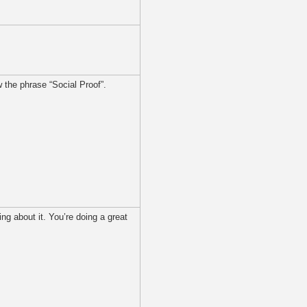
w the phrase “Social Proof”.
ng about it. You’re doing a great