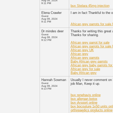
Aug 08, 2024
9:11 PM
buy Stelara 45mg injection
Elena Crawler
I am in fact Thankful to the o
Guest
Aug 08, 2024
9:11 PM
African grey parrots for sale
Dr mindes deer
Thanks for writing this great
Guest
Thanks for sharing.
Aug 08, 2024
9:12 PM
African grey parrot for sale
African grey parrots for sale
African grey UK
African grey
African grey parrots
Baby African grey parrots
African grey baby parrots for
African grey for sale
Baby African grey
Hannah Sowman
Usually I never comment on bl
Guest
job Man, Keep it up.
Aug 08, 2024
9:13 PM
buy renehavis online
buy allergan botox
buy dysport online
buy bocouture 1x50 units onl
orthopaedics products online