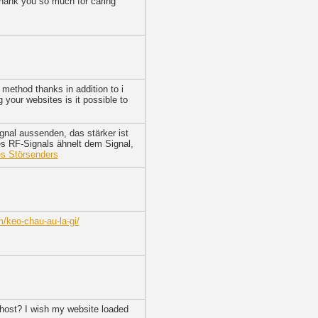
 Thank you so much for caring
method thanks in addition to i
g your websites is it possible to
gnal aussenden, das stärker ist
es RF-Signals ähnelt dem Signal,
es Störsenders
/keo-chau-au-la-gi/
r host? I wish my website loaded