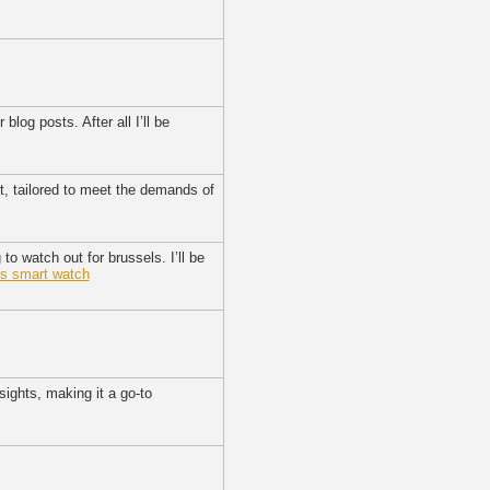
log posts. After all I’ll be
t, tailored to meet the demands of
to watch out for brussels. I’ll be
ns smart watch
sights, making it a go-to