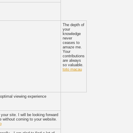
The depth of
your
knowledge
never
ceases to
amaze me.
Your
contributions
are always
so valuable.
toto macau
 optimal viewing experience
your site. I will be looking forward
 without coming to your website.
p