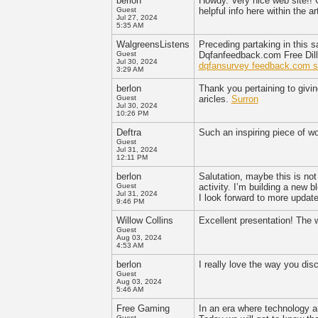
berlon
Howdy. Very nice web site!! G
Guest
helpful info here within the 
Jul 27, 2024
5:35 AM
WalgreensListens
Preceding partaking in this s
Guest
Dqfanfeedback.com Free Dill
Jul 30, 2024
dqfansurvey feedback.com s
3:29 AM
berlon
Thank you pertaining to givin
Guest
aricles.
Surron
Jul 30, 2024
10:26 PM
Deftra
Such an inspiring piece of wo
Guest
Jul 31, 2024
12:11 PM
berlon
Salutation, maybe this is not
Guest
activity. I’m building a new 
Jul 31, 2024
I look forward to more updat
9:46 PM
Willow Collins
Excellent presentation! The 
Guest
Aug 03, 2024
4:53 AM
berlon
I really love the way you dis
Guest
Aug 03, 2024
5:46 AM
Free Gaming
In an era where technology an
Guest