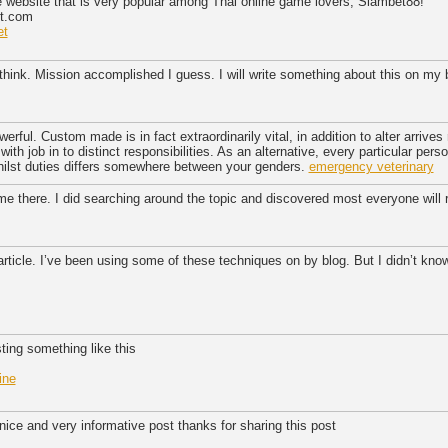
e website that is very popular among Thai online game lovers, Siambet88!
et.com
et
hink. Mission accomplished I guess. I will write something about this on my
erful. Custom made is in fact extraordinarily vital, in addition to alter arrives
with job in to distinct responsibilities. As an alternative, every particular perso
 whilst duties differs somewhere between your genders.
emergency veterinary
ime there. I did searching around the topic and discovered most everyone will 
 article. I’ve been using some of these techniques on by blog. But I didn’t kno
ting something like this
ine
 nice and very informative post thanks for sharing this post