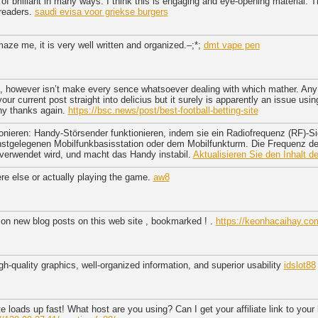
 of brilliant in many ways. I think this is engaging and eye-opening material.
 readers.
saudi evisa voor griekse burgers
aze me, it is very well written and organized.–;*;
dmt vape pen
nt, however isn’t make every sence whatsoever dealing with which mather. Any 
ur current post straight into delicius but it surely is apparently an issue usin
ny thanks again.
https://bsc.news/post/best-football-betting-site
nieren: Handy-Störsender funktionieren, indem sie ein Radiofrequenz (RF)-Si
chstgelegenen Mobilfunkbasisstation oder dem Mobilfunkturm. Die Frequenz d
 verwendet wird, und macht das Handy instabil.
Aktualisieren Sie den Inhalt d
e else or actually playing the game.
aw8
 on new blog posts on this web site , bookmarked ! .
https://keonhacaihay.com
igh-quality graphics, well-organized information, and superior usability
idslot88
te loads up fast! What host are you using? Can I get your affiliate link to you