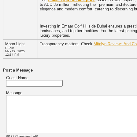
to AED 35 million, reflecting their premium architecture
elegance and modern comfort, catering to discerning b
Investing in Emaar Golf Hillside Dubai ensures a prest
landscapes, and top-tier facilities. For the latest prici
luxury properties.
Moon Light
Transparency matters. Check
Mitolyn Reviews And Co
Guest
May 22, 2025
12:34 PM
Post a Message
Guest Name
Message
(
8192
Characters Left)