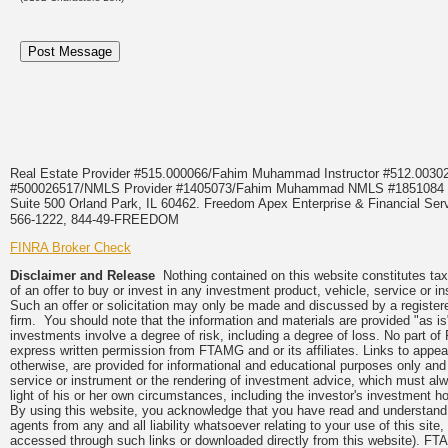
Real Estate Provider #515.000066/Fahim Muhammad Instructor #512.0
#500026517/NMLS Provider #1405073/Fahim Muhammad NMLS #18510
Suite 500 Orland Park, IL 60462. Freedom Apex Enterprise & Financial Serv
566-1222, 844-49-FREEDOM
FINRA Broker Check
Disclaimer and Release
Nothing contained on this website constitutes tax, 
of an offer to buy or invest in any investment product, vehicle, service or 
Such an offer or solicitation may only be made and discussed by a registere
firm. You should note that the information and materials are provided "as is
investments involve a degree of risk, including a degree of loss. No part of
express written permission from FTAMG and or its affiliates. Links to app
otherwise, are provided for informational and educational purposes only an
service or instrument or the rendering of investment advice, which must alwa
light of his or her own circumstances, including the investor's investment hor
By using this website, you acknowledge that you have read and understand 
agents from any and all liability whatsoever relating to your use of this sit
accessed through such links or downloaded directly from this website). FTA