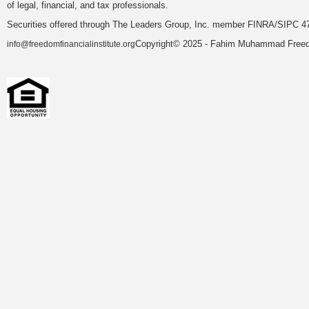
of legal, financial, and tax professionals.
Securities offered through The Leaders Group, Inc. member FINRA/SIPC 47
Copyright© 2025 - Fahim Muhammad Freedom
info@freedomfinancialinstitute.org