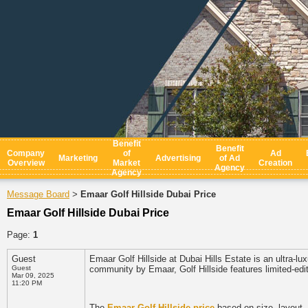
Benefit
Benefit
Company
of
Ad
Marketing
Advertising
of Ad
Overview
Market
Creation
Agency
Agency
Message Board
Emaar Golf Hillside Dubai Price
>
Emaar Golf Hillside Dubai Price
Page:
1
Guest
Emaar Golf Hillside at Dubai Hills Estate is an ultra-lu
Guest
community by Emaar, Golf Hillside features limited-edi
Mar 09, 2025
11:20 PM
The
Emaar Golf Hillside price
based on size, layout, 